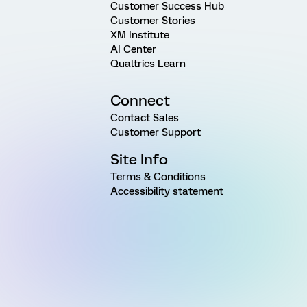
Customer Success Hub
Customer Stories
XM Institute
AI Center
Qualtrics Learn
Connect
Contact Sales
Customer Support
Site Info
Terms & Conditions
Accessibility statement