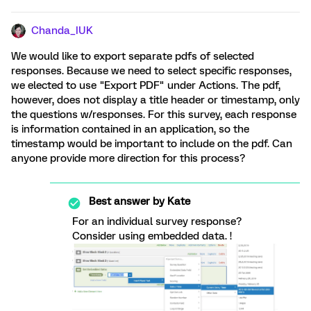
Chanda_IUK
We would like to export separate pdfs of selected
responses. Because we need to select specific responses,
we elected to use "Export PDF" under Actions. The pdf,
however, does not display a title header or timestamp, only
the questions w/responses. For this survey, each response
is information contained in an application, so the
timestamp would be important to include on the pdf. Can
anyone provide more direction for this process?
Best answer by
Kate
For an individual survey response?
Consider using embedded data. !