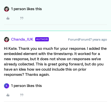
1 person likes this
Chanda_IUK
Forum|Forum|7 years ago
AUTHOR
Hi Kate. Thank you so much for your response. I added the
embedded element with the timestamp. It worked for a
new response, but it does not show on responses we've
already collected. This is great going forward, but do you
have an idea how we could include this on prior
responses? Thanks again.
1 person likes this
K