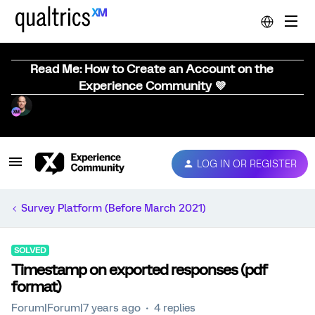
Read Me: How to Create an Account on the
Experience Community 💜
LOG IN OR REGISTER
Survey Platform (Before March 2021)
SOLVED
Timestamp on exported responses (pdf
format)
Forum|Forum|7 years ago
4 replies