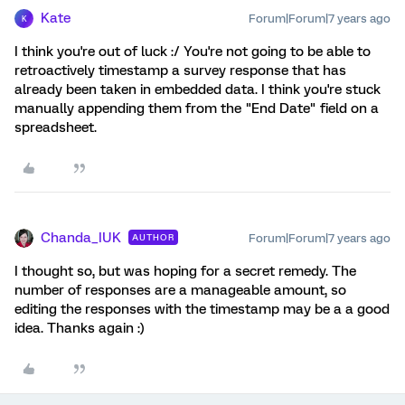
Kate
Forum|Forum|7 years ago
K
I think you're out of luck :/ You're not going to be able to
retroactively timestamp a survey response that has
already been taken in embedded data. I think you're stuck
manually appending them from the "End Date" field on a
spreadsheet.
Chanda_IUK
Forum|Forum|7 years ago
AUTHOR
I thought so, but was hoping for a secret remedy. The
number of responses are a manageable amount, so
editing the responses with the timestamp may be a a good
idea. Thanks again :)