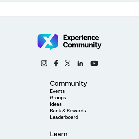
Community
Events
Groups
Ideas
Rank & Rewards
Leaderboard
Learn