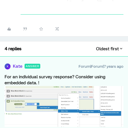
4 replies
Oldest first
Kate
Forum|Forum|7 years ago
ANSWER
K
For an individual survey response? Consider using
embedded data. !