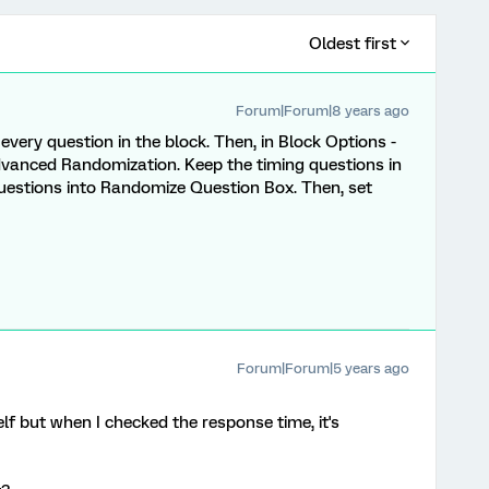
Oldest first
Forum|Forum|8 years ago
every question in the block. Then, in Block Options -
vanced Randomization. Keep the timing questions in
uestions into Randomize Question Box. Then, set
Forum|Forum|5 years ago
elf but when I checked the response time, it's