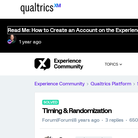
Read Me: How to Create an Account on the Experie
1 year ago
TOPICS
Experience Community
Qualtrics Platform
SOLVED
Timing & Randomization
Forum|Forum|8 years ago
3 replies
650