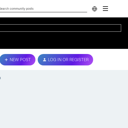
NEW POST
LOG IN OR REGISTER
n