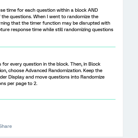
nse time for each question within a block AND
 the questions. When I went to randomize the
arning that the timer function may be disrupted with
ture response time while still randomizing questions
for every question in the block. Then, in Block
ion, choose Advanced Randomization. Keep the
Order Display and move questions into Randomize
ns per page to 2.
Share