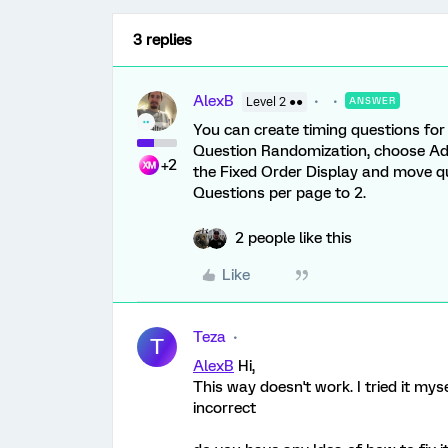
3 replies
AlexB
Level 2 ●●
ANSWER
You can create timing questions for 
Question Randomization, choose Ad
+2
the Fixed Order Display and move q
Questions per page to 2.
2 people like this
Like
Teza
T
AlexB
Hi,
This way doesn't work. I tried it mys
incorrect