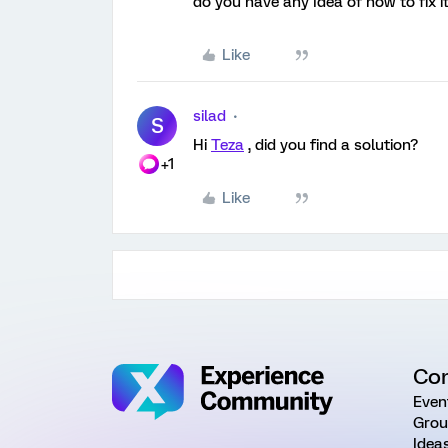
do you have any Idea of how to fix i
Like
silad
S
Hi
Teza
, did you find a solution?
+1
Like
Co
Even
Grou
Idea