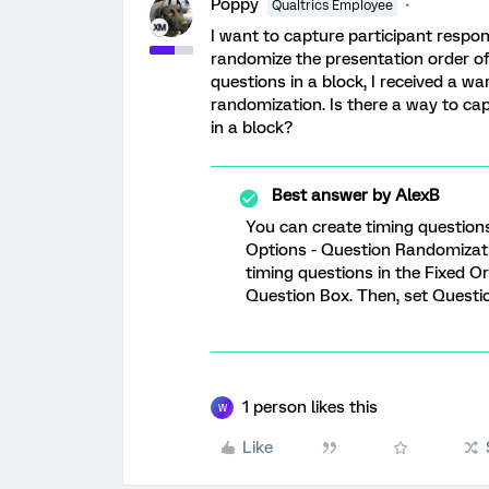
Poppy
Qualtrics Employee
I want to capture participant respo
randomize the presentation order of
questions in a block, I received a w
randomization. Is there a way to cap
in a block?
Best answer by
AlexB
You can create timing questions 
Options - Question Randomizat
timing questions in the Fixed 
Question Box. Then, set Questio
1 person likes this
W
Like