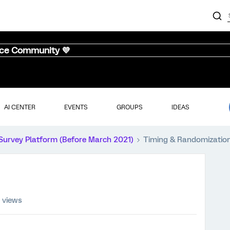
nce Community 💜
AI CENTER
EVENTS
GROUPS
IDEAS
Survey Platform (Before March 2021)
Timing & Randomizatio
 views