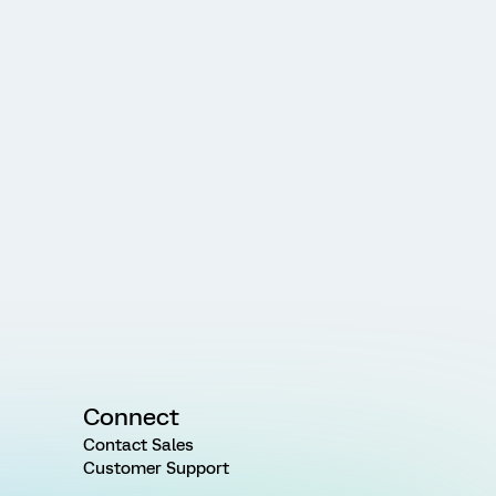
Connect
Contact Sales
Customer Support