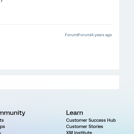
t?
Forum|Forum|4 years ago
mmunity
Learn
ts
Customer Success Hub
ps
Customer Stories
s
XM Institute