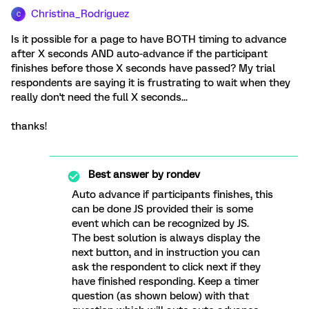
Christina_Rodriguez
C
Is it possible for a page to have BOTH timing to advance
after X seconds AND auto-advance if the participant
finishes before those X seconds have passed? My trial
respondents are saying it is frustrating to wait when they
really don't need the full X seconds...
thanks!
Best answer by
rondev
Auto advance if participants finishes, this
can be done JS provided their is some
event which can be recognized by JS.
The best solution is always display the
next button, and in instruction you can
ask the respondent to click next if they
have finished responding. Keep a timer
question (as shown below) with that