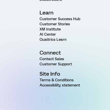
Learn
Customer Success Hub
Customer Stories
XM Institute
AI Center
Qualtrics Learn
Connect
Contact Sales
Customer Support
Site Info
Terms & Conditions
Accessibility statement