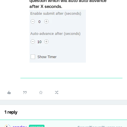
question which will auto auto advance
after X seconds.
1 reply