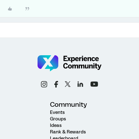
Community
Events
Groups
Ideas
Rank & Rewards
Leaderboard