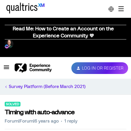
Read Me: How to Create an Account on the
Experience Community 💜
LOG IN OR REGISTER
Survey Platform (Before March 2021)
SOLVED
Timing with auto-advance
Forum|Forum|6 years ago
1 reply