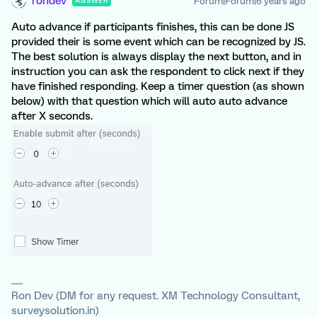
rondev
Forum|Forum|6 years ago
ANSWER
Auto advance if participants finishes, this can be done JS
provided their is some event which can be recognized by JS.
The best solution is always display the next button, and in
instruction you can ask the respondent to click next if they
have finished responding. Keep a timer question (as shown
below) with that question which will auto auto advance
after X seconds.
Ron Dev (DM for any request. XM Technology Consultant,
surveysolution.in)