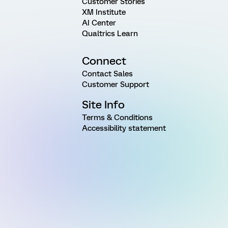
Customer Stories
XM Institute
AI Center
Qualtrics Learn
Connect
Contact Sales
Customer Support
Site Info
Terms & Conditions
Accessibility statement