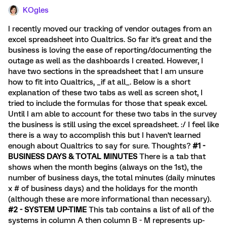
KOgles
I recently moved our tracking of vendor outages from an
excel spreadsheet into Qualtrics. So far it's great and the
business is loving the ease of reporting/documenting the
outage as well as the dashboards I created. However, I
have two sections in the spreadsheet that I am unsure
how to fit into Qualtrics, _if at all_. Below is a short
explanation of these two tabs as well as screen shot, I
tried to include the formulas for those that speak excel.
Until I am able to account for these two tabs in the survey
the business is still using the excel spreadsheet. :/ I feel like
there is a way to accomplish this but I haven't learned
enough about Qualtrics to say for sure. Thoughts?
#1 -
BUSINESS DAYS & TOTAL MINUTES
There is a tab that
shows when the month begins (always on the 1st), the
number of business days, the total minutes (daily minutes
x # of business days) and the holidays for the month
(although these are more informational than necessary).
#2 - SYSTEM UP-TIME
This tab contains a list of all of the
systems in column A then column B - M represents up-