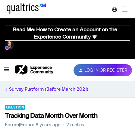
Read Me: How to Create an Account on the
Experience Community 💜
LOG IN OR REGISTER
Survey Platform (Before March 2021)
QUESTION
Tracking Data Month Over Month
Forum|Forum|6 years ago
2 replies