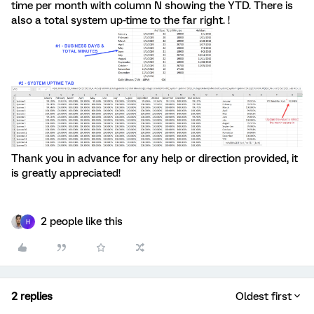
time per month with column N showing the YTD. There is
also a total system up-time to the far right. !
Thank you in advance for any help or direction provided, it
is greatly appreciated!
2 people like this
H
2 replies
Oldest first