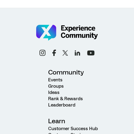
Community
Events
Groups
Ideas
Rank & Rewards
Leaderboard
Learn
Customer Success Hub