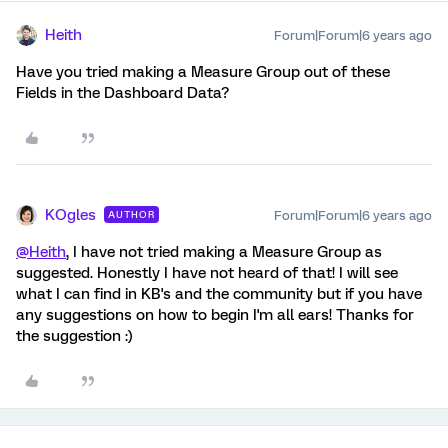
Heith
Forum|Forum|6 years ago
Have you tried making a Measure Group out of these
Fields in the Dashboard Data?
KOgles
Forum|Forum|6 years ago
AUTHOR
@Heith
, I have not tried making a Measure Group as
suggested. Honestly I have not heard of that! I will see
what I can find in KB's and the community but if you have
any suggestions on how to begin I'm all ears! Thanks for
the suggestion :)