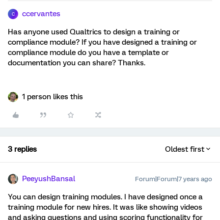
ccervantes
C
Has anyone used Qualtrics to design a training or
compliance module? If you have designed a training or
compliance module do you have a template or
documentation you can share? Thanks.
1 person likes this
3 replies
Oldest first
PeeyushBansal
Forum|Forum|7 years ago
You can design training modules. I have designed once a
training module for new hires. It was like showing videos
and asking questions and using scoring functionality for