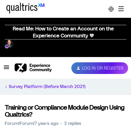
Read Me: How to Create an Account on the
Experience Community 💜
LOG IN OR REGISTER
Survey Platform (Before March 2021)
Training or Compliance Module Design Using
Qualtrics?
Forum|Forum|7 years ago
3 replies