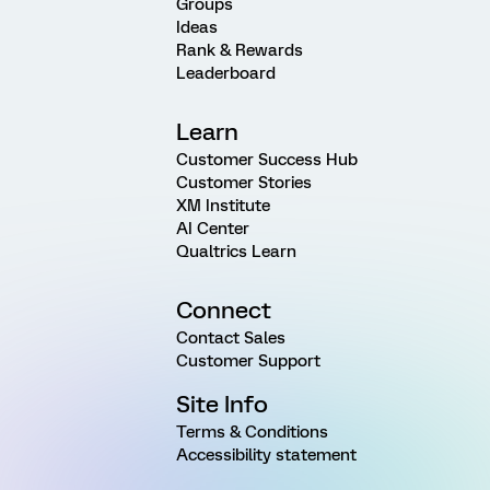
Groups
Ideas
Rank & Rewards
Leaderboard
Learn
Customer Success Hub
Customer Stories
XM Institute
AI Center
Qualtrics Learn
Connect
Contact Sales
Customer Support
Site Info
Terms & Conditions
Accessibility statement