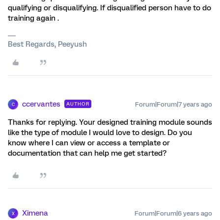
qualifying or disqualifying. If disqualified person have to do
training again .
Best Regards, Peeyush
ccervantes
Forum|Forum|7 years ago
AUTHOR
C
Thanks for replying. Your designed training module sounds
like the type of module I would love to design. Do you
know where I can view or access a template or
documentation that can help me get started?
Ximena
Forum|Forum|6 years ago
X