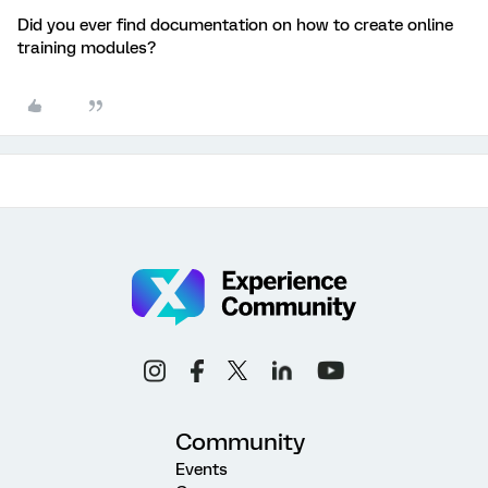
Did you ever find documentation on how to create online
training modules?
Community
Events