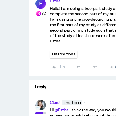
Estha
E
Hello! I am doing a two-part study a
+2
complete the second part of my stud
I am using online crowdsourcing platf
the first part of my study at differ
second part of my study such that 
of the study at least one week afte
Estha
Distributions
Like
1 reply
ClairJ
Level 4 ●●●●
Hi
@Estha
I think the way you would
survey, you would set up an Action 