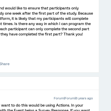
nd would like to ensure that participants only
y one week after the first part of the study. Because
orm, it is likely that my participants will complete
ent times. Is there any way in which I can program the
each participant can only complete the second part
r they have completed the first part? Thank you!
Share
Forum|Forum|6 years ago
 want to do this would be using Actions. In your
with the Event being a Survey Response. If you want,