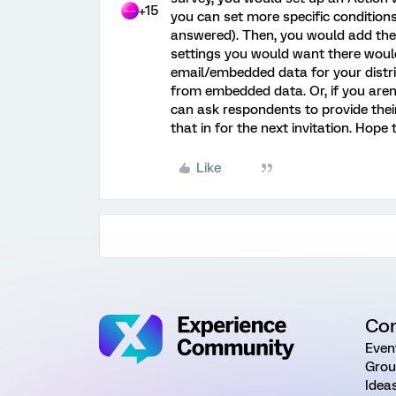
+15
you can set more specific conditions
answered). Then, you would add the 
settings you would want there would
email/embedded data for your distr
from embedded data. Or, if you aren't
can ask respondents to provide their
that in for the next invitation. Hope 
Like
Co
Even
Grou
Idea