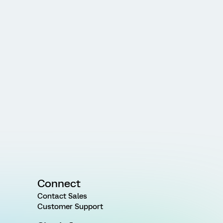
Connect
Contact Sales
Customer Support