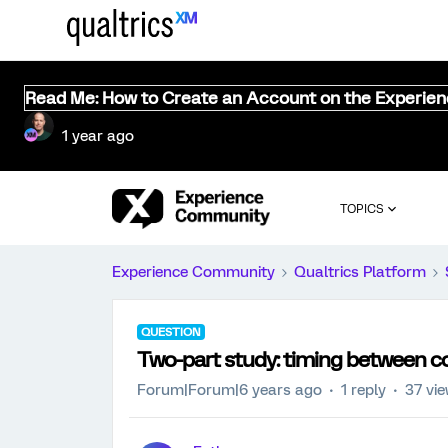
Read Me: How to Create an Account on the Experie
1 year ago
TOPICS
Experience Community
Qualtrics Platform
QUESTION
Two-part study: timing between c
Forum|Forum|6 years ago
1 reply
37 vi