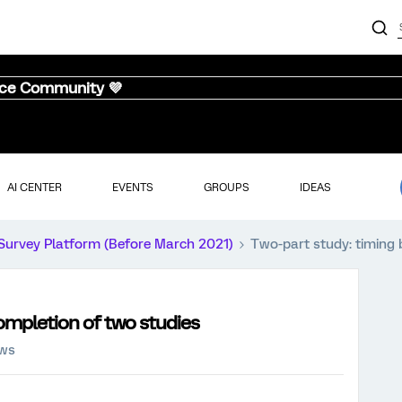
nce Community 💜
AI CENTER
EVENTS
GROUPS
IDEAS
Survey Platform (Before March 2021)
Two-part study: timing
ompletion of two studies
ews