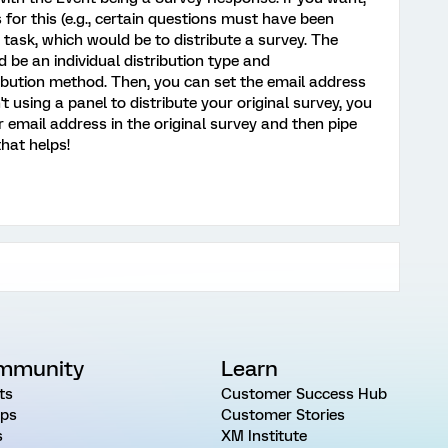
 for this (e.g., certain questions must have been
task, which would be to distribute a survey. The
 be an individual distribution type and
ibution method. Then, you can set the email address
 using a panel to distribute your original survey, you
 email address in the original survey and then pipe
that helps!
mmunity
Learn
ts
Customer Success Hub
ps
Customer Stories
s
XM Institute