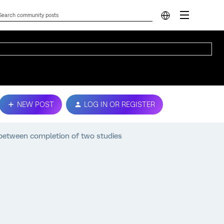
NEW POST
LOG IN OR REGISTER
 between completion of two studies