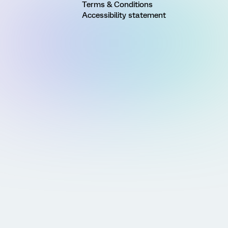
Terms & Conditions
Accessibility statement