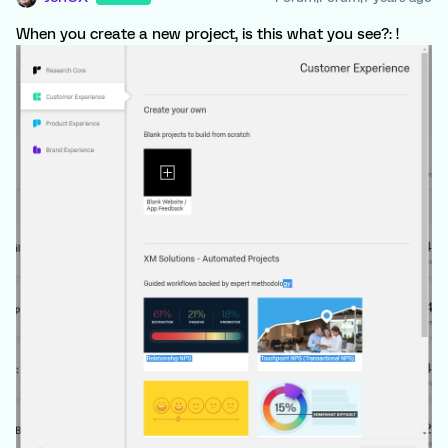
When you create a new project, is this what you see?: !