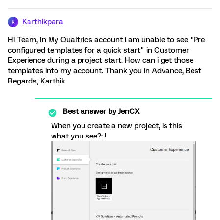
Karthikpara
K
Hi Team, In My Qualtrics account i am unable to see "Pre
configured templates for a quick start" in Customer
Experience during a project start. How can i get those
templates into my account. Thank you in Advance, Best
Regards, Karthik
Best answer by
JenCX
When you create a new project, is this
what you see?: !