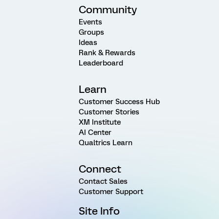
Community
Events
Groups
Ideas
Rank & Rewards
Leaderboard
Learn
Customer Success Hub
Customer Stories
XM Institute
AI Center
Qualtrics Learn
Connect
Contact Sales
Customer Support
Site Info