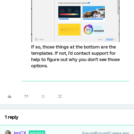
If so, those things at the bottom are the
templates. If not, I'd contact support for
help to figure out why you don't see those
options.
1 reply
JenCX
Forum|Forum|7 years ago
ANSWER