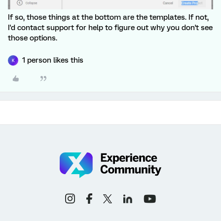
If so, those things at the bottom are the templates. If not,
I'd contact support for help to figure out why you don't see
those options.
1 person likes this
K