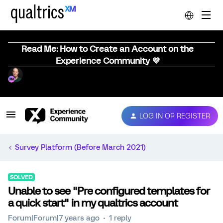
Read Me: How to Create an Account on the
Experience Community 💜
LOG IN OR REGISTER
Survey Platform (Before March 2021)
SOLVED
Unable to see "Pre configured templates for
a quick start" in my qualtrics account
Forum|Forum|7 years ago
1 reply