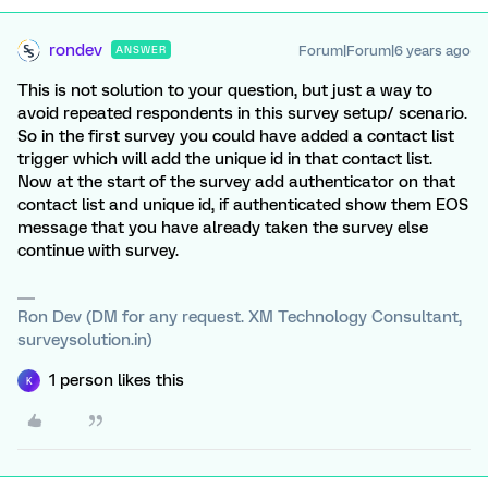
rondev
Forum|Forum|6 years ago
ANSWER
This is not solution to your question, but just a way to
avoid repeated respondents in this survey setup/ scenario.
So in the first survey you could have added a contact list
trigger which will add the unique id in that contact list.
Now at the start of the survey add authenticator on that
contact list and unique id, if authenticated show them EOS
message that you have already taken the survey else
continue with survey.
Ron Dev (DM for any request. XM Technology Consultant,
surveysolution.in)
1 person likes this
K