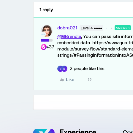
1 reply
dobra021
Level 4 ●●●●
ANSWER
@MBrendle
, You can pass site infor
embedded data. https://www.qualtr
+37
module/survey-flow/standard-eleme
strings/#PassingInformationIntoAS
2 people like this
S
M
Like
Co