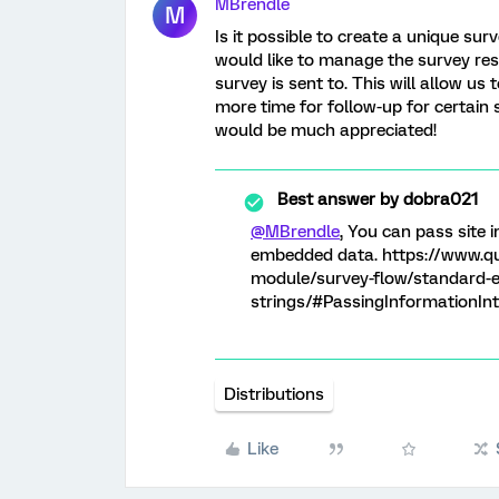
MBrendle
M
Is it possible to create a unique sur
would like to manage the survey res
survey is sent to. This will allow us
more time for follow-up for certain 
would be much appreciated!
Best answer by
dobra021
@MBrendle
, You can pass site 
embedded data. https://www.qu
module/survey-flow/standard-e
strings/#PassingInformationIn
Distributions
Like