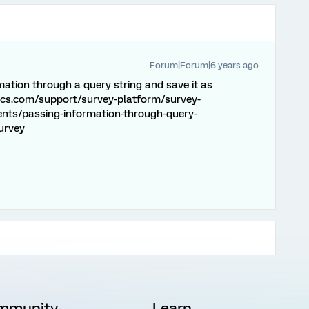
Forum|Forum|6 years ago
mation through a query string and save it as
ics.com/support/survey-platform/survey-
nts/passing-information-through-query-
urvey
mmunity
Learn