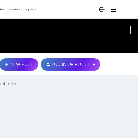
NEW POST
LOG IN OR REGISTER
ach site