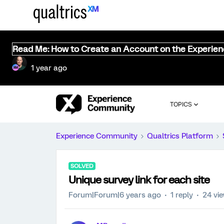
Read Me: How to Create an Account on the Experie
1 year ago
TOPICS
Experience Community
Qualtrics Platform
SOLVED
Unique survey link for each site
Forum|Forum|6 years ago
1 reply
24 vi