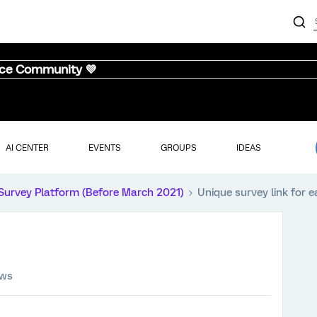
nce Community 💜
AI CENTER
EVENTS
GROUPS
IDEAS
Survey Platform (Before March 2021)
Unique survey link for e
ews