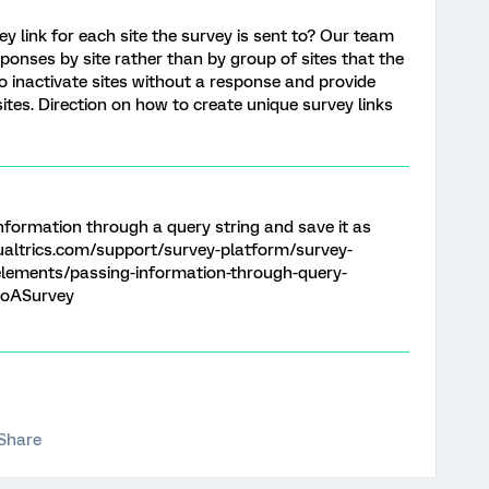
vey link for each site the survey is sent to? Our team
ponses by site rather than by group of sites that the
 to inactivate sites without a response and provide
sites. Direction on how to create unique survey links
information through a query string and save it as
altrics.com/support/survey-platform/survey-
lements/passing-information-through-query-
toASurvey
Share