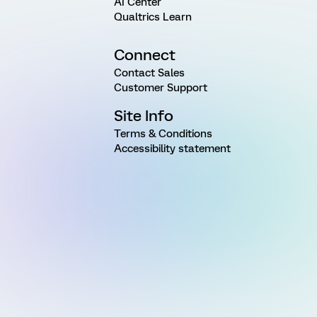
AI Center
Qualtrics Learn
Connect
Contact Sales
Customer Support
Site Info
Terms & Conditions
Accessibility statement