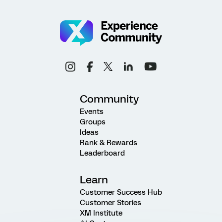
Community
Events
Groups
Ideas
Rank & Rewards
Leaderboard
Learn
Customer Success Hub
Customer Stories
XM Institute