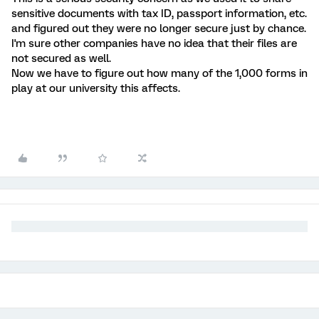
sensitive documents with tax ID, passport information, etc.
and figured out they were no longer secure just by chance.
I'm sure other companies have no idea that their files are
not secured as well.
Now we have to figure out how many of the 1,000 forms in
play at our university this affects.