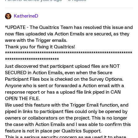
KatherineD
*UPDATE - The Qualtrics Team has resolved this issue and
now files uploaded via Action Emails are secured, as they
were with the Trigger emails.
Thank you for fixing it Qualtrics!
***********************************************************
*************************
Just discovered that participant upload files are NOT
SECURED in Action Emails, even when the Secure
Participant Files box is checked on the Survey Options.
Anyone who is sent or forwarded a Action email with a
response report or has a upload file link piped in CAN
OPEN THE FILE.
We used this feature with the Trigger Email function, and
piped in links to participant files could only be opened by
owners or collaborators on the project. This is no longer
the case with Action Emails and I was able to confirm this
feature is not in place per Qualtrics Support.
This is a serious security concern as we used it to share