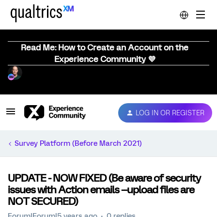
Read Me: How to Create an Account on the
Experience Community 💜
LOG IN OR REGISTER
Survey Platform (Before March 2021)
UPDATE - NOW FIXED (Be aware of security
issues with Action emails --upload files are
NOT SECURED)
Forum|Forum|5 years ago
0 replies