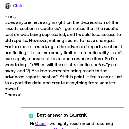
ClairJ
Hi all,
Does anyone have any insight on the deprecation of the
results section in Qualtrics? I got notice that the results
section was being deprecated, and I would lose access to
old reports. However, nothing seems to have changed.
Furthermore, in working in the advanced reports section, I
am finding it to be extremely limited in functionality. I can't
even apply a breakout to an open response item. So I'm
wondering... 1) When will the results section
actually
go
away, and 2) Are improvements being made to the
advanced reports section? At this point, it feels easier just
to export the data and create everything from scratch
myself.
Thanks!
Best answer by
LaurenK
Hi
ClairJ
- we highly recommend reaching