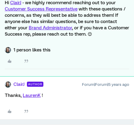
Hi
ClairJ
- we highly recommend reaching out to your
Customer Success Representative
with these questions /
concerns, as they will best be able to address them! If
anyone else has similar questions, be sure to contact
either your
Brand Administrator
, or if you have a Customer
Success rep, please reach out to them. 😊
1 person likes this
ClairJ
Forum|Forum|5 years ago
AUTHOR
Thanks,
LaurenK
!