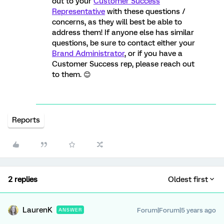
out to your
Customer Success
Representative
with these questions /
concerns, as they will best be able to
address them! If anyone else has similar
questions, be sure to contact either your
Brand Administrator
, or if you have a
Customer Success rep, please reach out
to them. 😊
Reports
2 replies
Oldest first
LaurenK
Forum|Forum|5 years ago
ANSWER