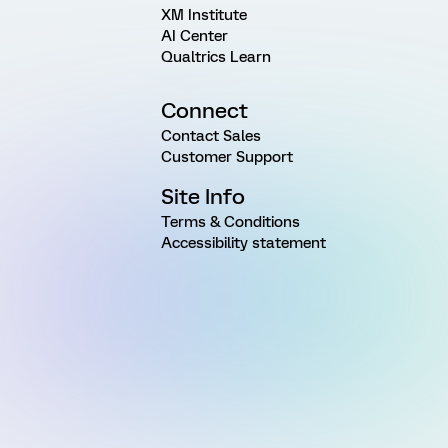
XM Institute
AI Center
Qualtrics Learn
Connect
Contact Sales
Customer Support
Site Info
Terms & Conditions
Accessibility statement