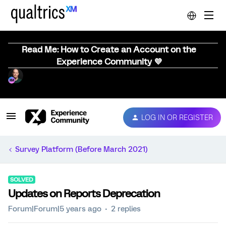
Read Me: How to Create an Account on the
Experience Community 💜
LOG IN OR REGISTER
Survey Platform (Before March 2021)
SOLVED
Updates on Reports Deprecation
Forum|Forum|5 years ago
2 replies