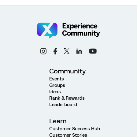
Community
Events
Groups
Ideas
Rank & Rewards
Leaderboard
Learn
Customer Success Hub
Customer Stories