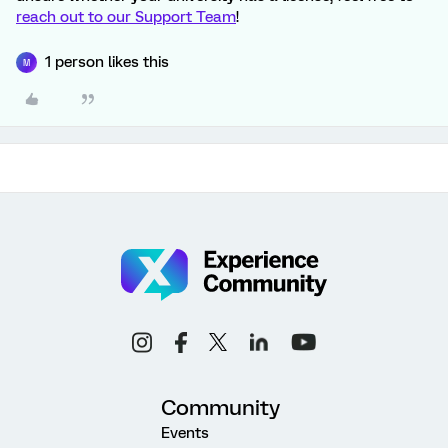
reach out to our Support Team
!
1 person likes this
M
Community
Events