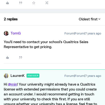
2 replies
Oldest first
TomG
Forum|Forum|7 years ago
You'll need to contact your school's Qualtrics Sales
Representative to get pricing.
LaurenK
Forum|Forum|7 years ago
ANSWER
Hi
@min
! Your university might already have a Qualtrics
license with extended permissions that you could create
an account under. I would recommend getting in touch
with your university to check this first. If you are still
unsure whether your university has a license, feel free to