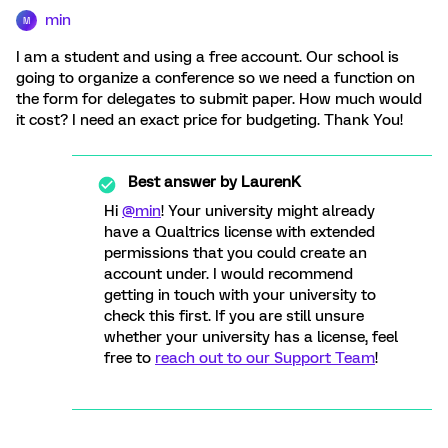
min
M
I am a student and using a free account. Our school is
going to organize a conference so we need a function on
the form for delegates to submit paper. How much would
it cost? I need an exact price for budgeting. Thank You!
Best answer by
LaurenK
Hi
@min
! Your university might already
have a Qualtrics license with extended
permissions that you could create an
account under. I would recommend
getting in touch with your university to
check this first. If you are still unsure
whether your university has a license, feel
free to
reach out to our Support Team
!