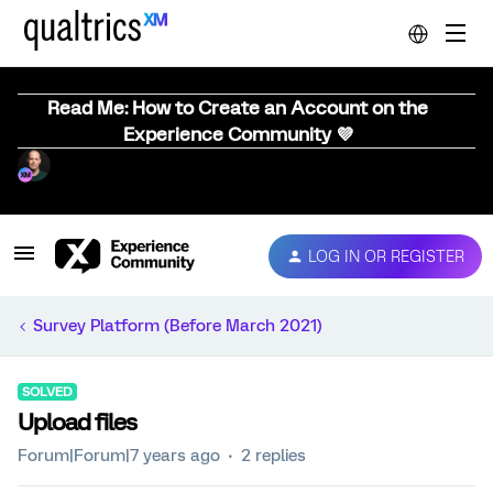
Read Me: How to Create an Account on the
Experience Community 💜
LOG IN OR REGISTER
Survey Platform (Before March 2021)
SOLVED
Upload files
Forum|Forum|7 years ago
2 replies