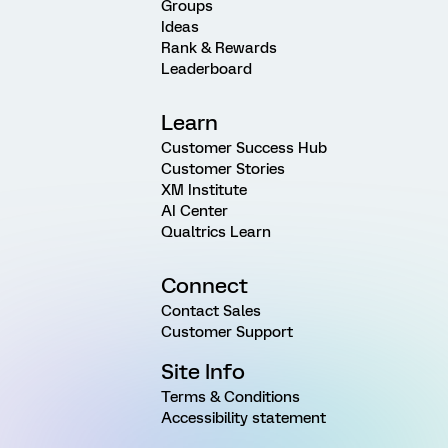
Groups
Ideas
Rank & Rewards
Leaderboard
Learn
Customer Success Hub
Customer Stories
XM Institute
AI Center
Qualtrics Learn
Connect
Contact Sales
Customer Support
Site Info
Terms & Conditions
Accessibility statement