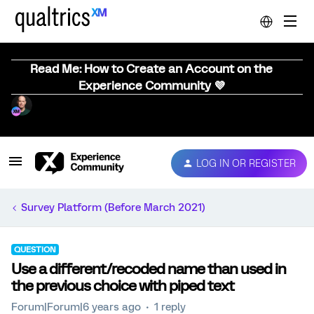
Read Me: How to Create an Account on the
Experience Community 💜
LOG IN OR REGISTER
Survey Platform (Before March 2021)
QUESTION
Use a different/recoded name than used in
the previous choice with piped text
Forum|Forum|6 years ago
1 reply