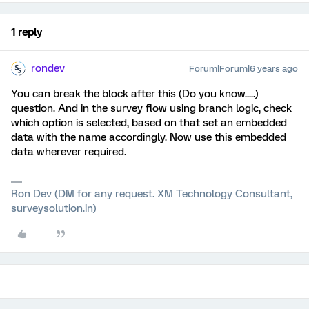
1 reply
rondev
Forum|Forum|6 years ago
You can break the block after this (Do you know.....)
question. And in the survey flow using branch logic, check
which option is selected, based on that set an embedded
data with the name accordingly. Now use this embedded
data wherever required.
Ron Dev (DM for any request. XM Technology Consultant,
surveysolution.in)