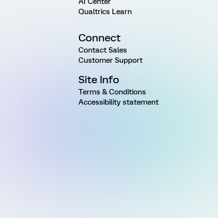
AI Center
Qualtrics Learn
Connect
Contact Sales
Customer Support
Site Info
Terms & Conditions
Accessibility statement