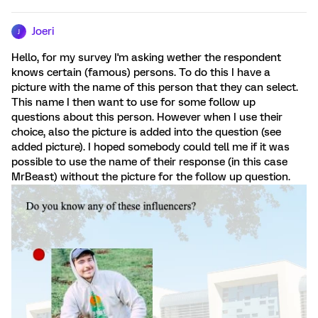
Joeri
J
Hello, for my survey I'm asking wether the respondent
knows certain (famous) persons. To do this I have a
picture with the name of this person that they can select.
This name I then want to use for some follow up
questions about this person. However when I use their
choice, also the picture is added into the question (see
added picture). I hoped somebody could tell me if it was
possible to use the name of their response (in this case
MrBeast) without the picture for the follow up question.