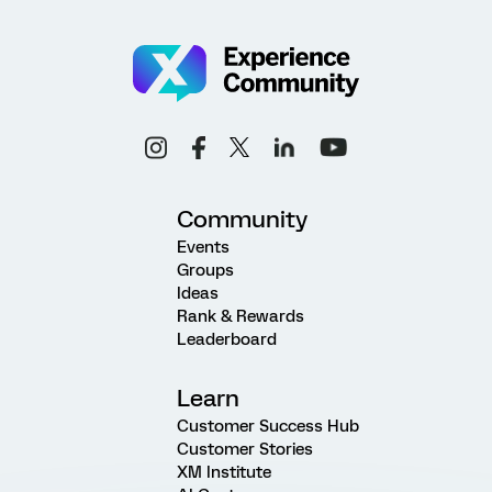
Community
Events
Groups
Ideas
Rank & Rewards
Leaderboard
Learn
Customer Success Hub
Customer Stories
XM Institute