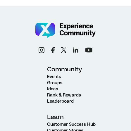
Community
Events
Groups
Ideas
Rank & Rewards
Leaderboard
Learn
Customer Success Hub
Customer Stories