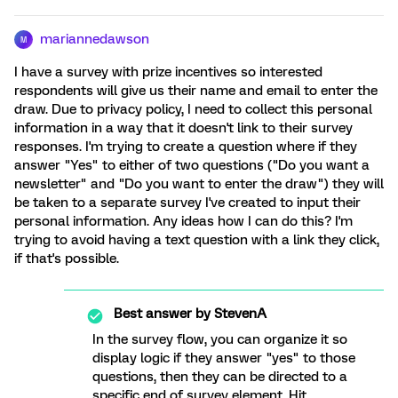
mariannedawson
M
I have a survey with prize incentives so interested
respondents will give us their name and email to enter the
draw. Due to privacy policy, I need to collect this personal
information in a way that it doesn't link to their survey
responses. I'm trying to create a question where if they
answer "Yes" to either of two questions ("Do you want a
newsletter" and "Do you want to enter the draw") they will
be taken to a separate survey I've created to input their
personal information. Any ideas how I can do this? I'm
trying to avoid having a text question with a link they click,
if that's possible.
Best answer by
StevenA
In the survey flow, you can organize it so
display logic if they answer "yes" to those
questions, then they can be directed to a
specific end of survey element. Hit