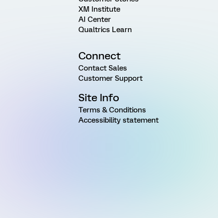
XM Institute
AI Center
Qualtrics Learn
Connect
Contact Sales
Customer Support
Site Info
Terms & Conditions
Accessibility statement