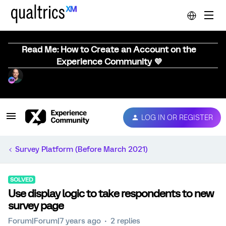
Read Me: How to Create an Account on the
Experience Community 💜
LOG IN OR REGISTER
Survey Platform (Before March 2021)
SOLVED
Use display logic to take respondents to new
survey page
Forum|Forum|7 years ago
2 replies