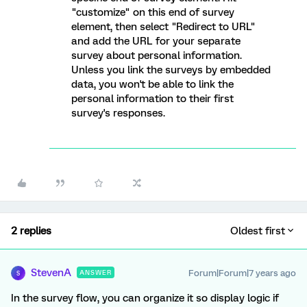
"customize" on this end of survey
element, then select "Redirect to URL"
and add the URL for your separate
survey about personal information.
Unless you link the surveys by embedded
data, you won't be able to link the
personal information to their first
survey's responses.
2 replies
Oldest first
StevenA
Forum|Forum|7 years ago
ANSWER
S
In the survey flow, you can organize it so display logic if