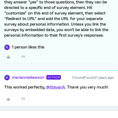
they answer "yes" to those questions, then they can be
directed to a specific end of survey element. Hit
"customize" on this end of survey element, then select
"Redirect to URL" and add the URL for your separate
survey about personal information. Unless you link the
surveys by embedded data, you won't be able to link the
personal information to their first survey's responses.
1 person likes this
M
mariannedawson
Forum|Forum|7 years ago
AUTHOR
M
This worked perfectly,
@StevenA
. Thank you very much!