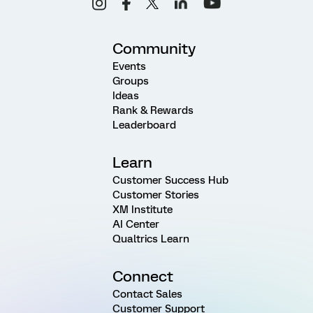
Community
Events
Groups
Ideas
Rank & Rewards
Leaderboard
Learn
Customer Success Hub
Customer Stories
XM Institute
AI Center
Qualtrics Learn
Connect
Contact Sales
Customer Support