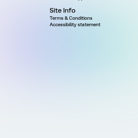
Site Info
Terms & Conditions
Accessibility statement