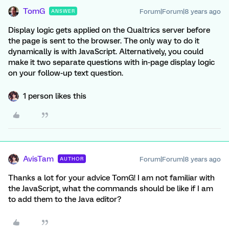
TomG
Forum|Forum|8 years ago
ANSWER
Display logic gets applied on the Qualtrics server before
the page is sent to the browser. The only way to do it
dynamically is with JavaScript. Alternatively, you could
make it two separate questions with in-page display logic
on your follow-up text question.
1 person likes this
AvisTam
Forum|Forum|8 years ago
AUTHOR
Thanks a lot for your advice TomG! I am not familiar with
the JavaScript, what the commands should be like if I am
to add them to the Java editor?