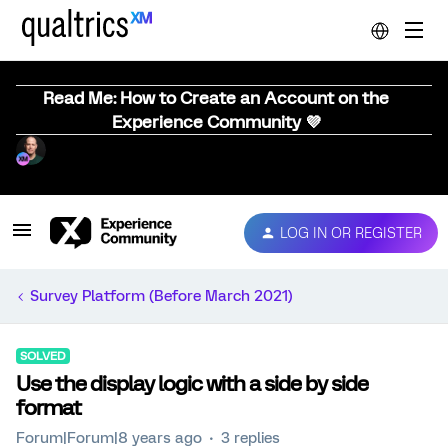
Read Me: How to Create an Account on the
Experience Community 💜
LOG IN OR REGISTER
Survey Platform (Before March 2021)
SOLVED
Use the display logic with a side by side
format
Forum|Forum|8 years ago
3 replies