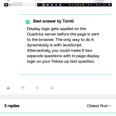
Best answer by
TomG
Display logic gets applied on the
Qualtrics server before the page is sent
to the browser. The only way to do it
dynamically is with JavaScript.
Alternatively, you could make it two
separate questions with in-page display
logic on your follow-up text question.
3 replies
Oldest first