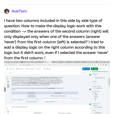
AvisTam
I have two columns included in this side by side type of
question. How to make the display logic work with this
condition --> the answers of the second column (right) will
only displayed only when one of the answers (answer
'never') from the first column (left) is selected? I tried to
add a display logic on the right column according to this
logic but it didn't work, even if I selected the answer 'never'
from the first column. !