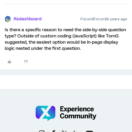
Akdashboard
Forum|Forum|8 years ago
Is there a specific reason to need the side-by-side question
type? Outside of custom coding (JavaScript) like TomG
suggested, the easiest option would be in-page display
logic nested under the first question.