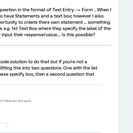
uestion in the format of Text Entry --> Form .. When I
 to have Statements and a text box; however I also
ortunity to create there own statement ... something
s e.g. 1st Text Box where they specify the label of the
nput their response/value.... Is this possible?
e solution to do that but if you're not a
itting this into two questions: One with the list
ease specify box, then a second question that