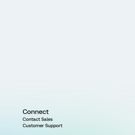
Connect
Contact Sales
Customer Support