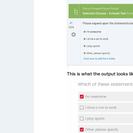
This is what the output looks lik