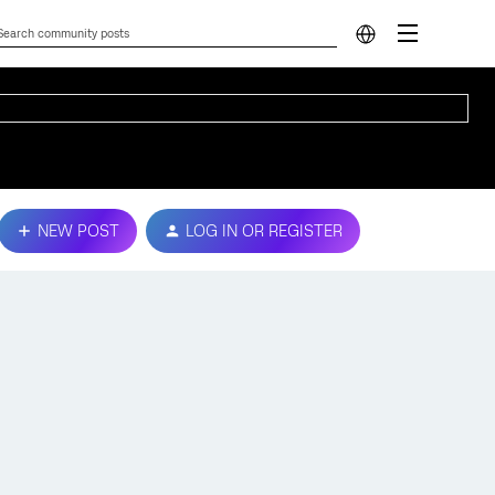
NEW POST
LOG IN OR REGISTER