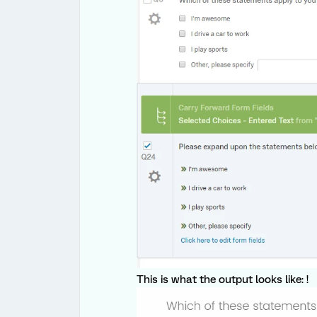
This is what the output looks like: !