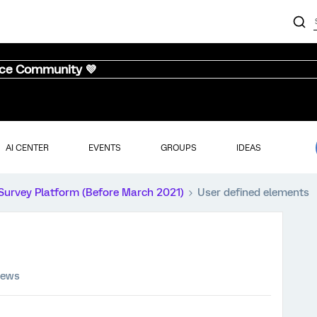
nce Community 💜
AI CENTER
EVENTS
GROUPS
IDEAS
Survey Platform (Before March 2021)
User defined elements
iews