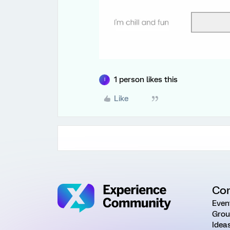
1 person likes this
I
Like
Co
Even
Grou
Idea