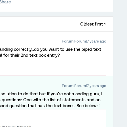
Share
Oldest first
Forum|Forum|7 years ago
nding correctly...do you want to use the piped text
el for their 2nd text box entry?
Forum|Forum|7 years ago
ution to do that but if you're not a coding guru, I
o questions: One with the list of statements and an
cond question that has the text boxes. See below: !