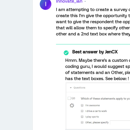
Innovate_ian
I
I am attempting to create a survey q
create this I'm give the opportunity
want to give the respondent the opp
that will allow them to specify other
other and a 2nd text box where they i
Best answer by
JenCX
Hmm. Maybe there's a custom cod
coding guru, I would suggest spl
of statements and an Other, pl
has the text boxes. See below: !