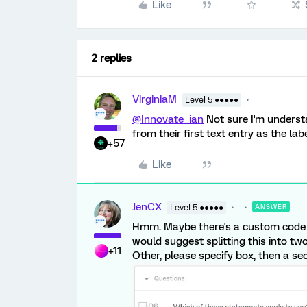
Like
2 replies
VirginiaM
Level 5 ●●●●●
@Innovate_ian
Not sure I'm understa
from their first text entry as the lab
+57
Like
JenCX
Level 5 ●●●●●
ANSWER
Hmm. Maybe there's a custom code sol
would suggest splitting this into tw
+11
Other, please specify box, then a se