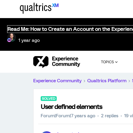
Read Me: How to Create an Account on the Experie
1 year ago
TOPICS
Experience Community
Qualtrics Platform
SOLVED
User defined elements
Forum|Forum|7 years ago
2 replies
19 v