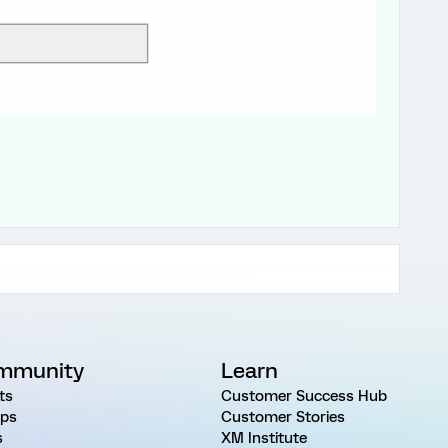
mmunity
Learn
ts
Customer Success Hub
ps
Customer Stories
s
XM Institute