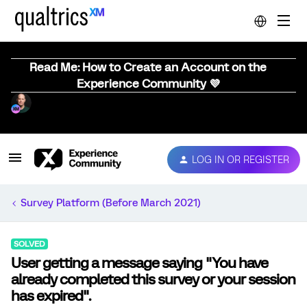
Read Me: How to Create an Account on the
Experience Community 💜
LOG IN OR REGISTER
Survey Platform (Before March 2021)
SOLVED
User getting a message saying "You have
already completed this survey or your session
has expired".