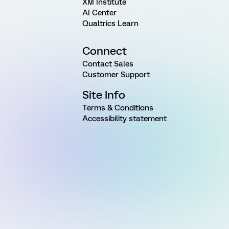
XM Institute
AI Center
Qualtrics Learn
Connect
Contact Sales
Customer Support
Site Info
Terms & Conditions
Accessibility statement