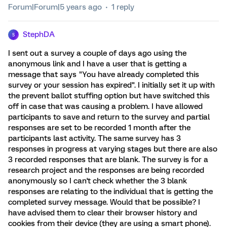
Forum|Forum|5 years ago
1 reply
StephDA
S
I sent out a survey a couple of days ago using the
anonymous link and I have a user that is getting a
message that says "You have already completed this
survey or your session has expired". I initially set it up with
the prevent ballot stuffing option but have switched this
off in case that was causing a problem. I have allowed
participants to save and return to the survey and partial
responses are set to be recorded 1 month after the
participants last activity. The same survey has 3
responses in progress at varying stages but there are also
3 recorded responses that are blank. The survey is for a
research project and the responses are being recorded
anonymously so I can't check whether the 3 blank
responses are relating to the individual that is getting the
completed survey message. Would that be possible? I
have advised them to clear their browser history and
cookies from their device (they are using a smart phone).