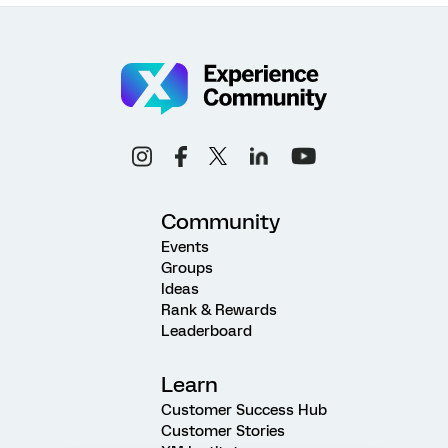
Community
Events
Groups
Ideas
Rank & Rewards
Leaderboard
Learn
Customer Success Hub
Customer Stories