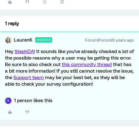
1 reply
LaurenK
Forum|Forum|5 years ago
ANSWER
Hey
StephDA
! It sounds like you've already checked a lot of
the possible reasons why a user may be getting this error.
Be sure to also check out
this community thread
that has
a bit more information! If you still cannot resolve the issue,
the
Support team
may be your best bet, as they will be
able to check your survey configuration!
1 person likes this
S