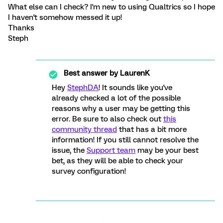
What else can I check? I'm new to using Qualtrics so I hope
I haven't somehow messed it up!
Thanks
Steph
Best answer by
LaurenK
Hey
StephDA
! It sounds like you've
already checked a lot of the possible
reasons why a user may be getting this
error. Be sure to also check out
this
community thread
that has a bit more
information! If you still cannot resolve the
issue, the
Support team
may be your best
bet, as they will be able to check your
survey configuration!