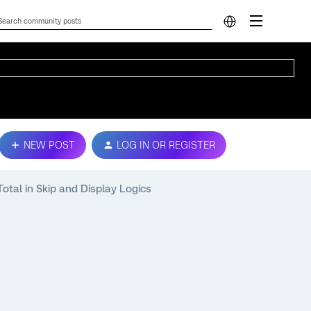
NEW POST
LOG IN OR REGISTER
tal in Skip and Display Logics