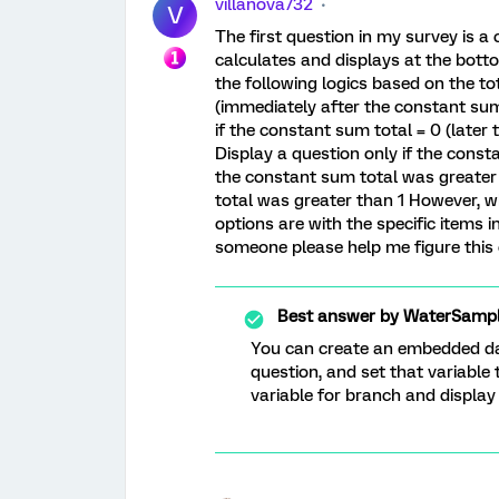
villanova732
V
The first question in my survey is 
calculates and displays at the botto
the following logics based on the to
(immediately after the constant sum
if the constant sum total = 0 (later
Display a question only if the const
the constant sum total was greater 
total was greater than 1 However, wh
options are with the specific items 
someone please help me figure this
Best answer by
WaterSampl
You can create an embedded dat
question, and set that variabl
variable for branch and display 