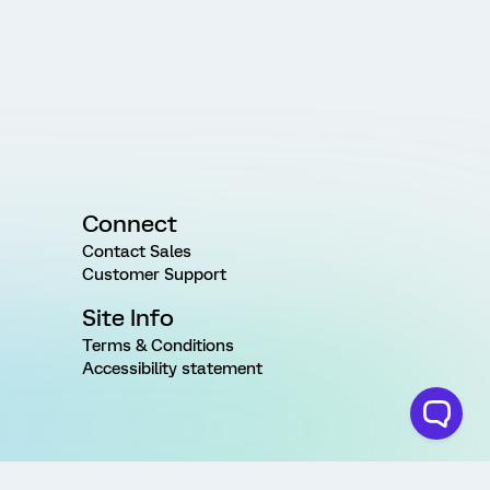
Connect
Contact Sales
Customer Support
Site Info
Terms & Conditions
Accessibility statement