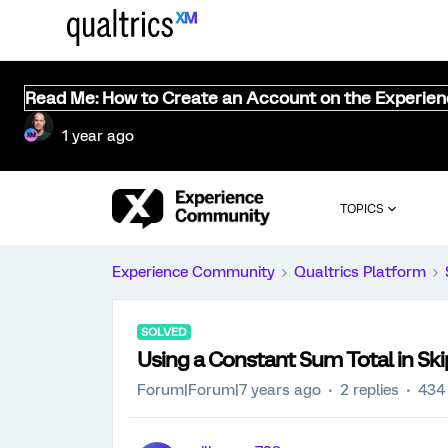
Read Me: How to Create an Account on the Experie
1 year ago
TOPICS
Experience Community
Qualtrics Platform
SOLVED
Using a Constant Sum Total in Ski
Forum|Forum|7 years ago
2 replies
434