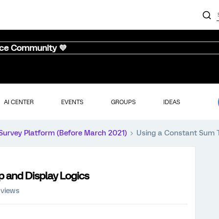
nce Community 💜
AI CENTER
EVENTS
GROUPS
IDEAS
Survey Platform (Before March 2021)
Using a Constant Sum To
p and Display Logics
 views