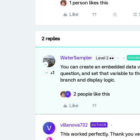
1 person likes this
Like
2 replies
WaterSampler
Level 2 ●●
ANSW
You can create an embedded data var
+1
question, and set that variable to 
branch and display logic.
2 people like this
V
Like
villanova732
AUTHOR
V
This worked perfectly. Thank you v