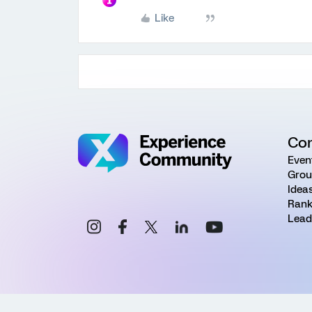
Like
Co
Even
Grou
Idea
Rank
Lead