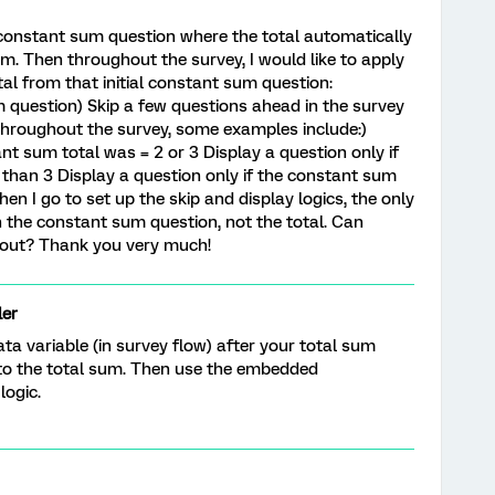
a constant sum question where the total automatically
m. Then throughout the survey, I would like to apply
tal from that initial constant sum question:
 question) Skip a few questions ahead in the survey
 throughout the survey, some examples include:)
ant sum total was = 2 or 3 Display a question only if
than 3 Display a question only if the constant sum
en I go to set up the skip and display logics, the only
in the constant sum question, not the total. Can
 out? Thank you very much!
er
a variable (in survey flow) after your total sum
e to the total sum. Then use the embedded
logic.