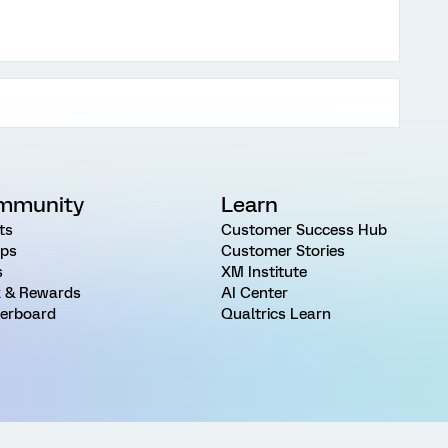
mmunity
Learn
ts
Customer Success Hub
ps
Customer Stories
s
XM Institute
 & Rewards
AI Center
erboard
Qualtrics Learn