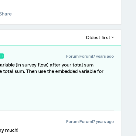
Share
Oldest first
Forum|Forum|7 years ago
ER
iable (in survey flow) after your total sum
the total sum. Then use the embedded variable for
Forum|Forum|7 years ago
ery much!