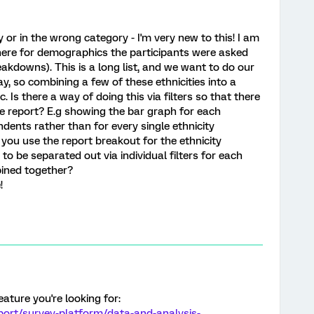
ly or in the wrong category - I'm very new to this! I am
here for demographics the participants were asked
eakdowns). This is a long list, and we want to do our
y, so combining a few of these ethnicities into a
tc. Is there a way of doing this via filters so that there
e report? E.g showing the bar graph for each
ondents rather than for every single ethnicity
ou use the report breakout for the ethnicity
to be separated out via individual filters for each
bined together?
!
eature you're looking for:
port/survey-platform/data-and-analysis-