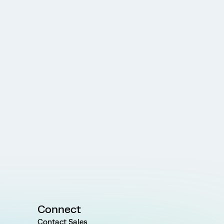
Connect
Contact Sales