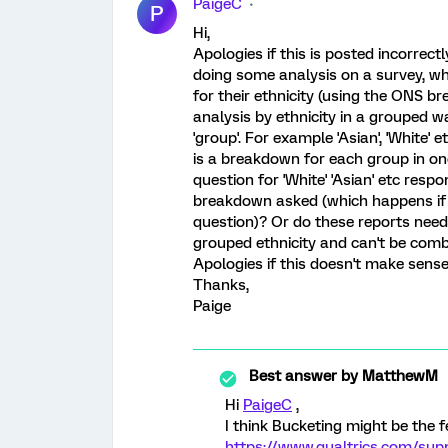
PaigeC
P
Hi,
Apologies if this is posted incorrect
doing some analysis on a survey, w
for their ethnicity (using the ONS br
analysis by ethnicity in a grouped wa
'group'. For example 'Asian', 'White' e
is a breakdown for each group in on
question for 'White' 'Asian' etc resp
breakdown asked (which happens if y
question)? Or do these reports need 
grouped ethnicity and can't be com
Apologies if this doesn't make sense
Thanks,
Paige
Best answer by
MatthewM
Hi
PaigeC
,
I think Bucketing might be the f
https://www.qualtrics.com/sup