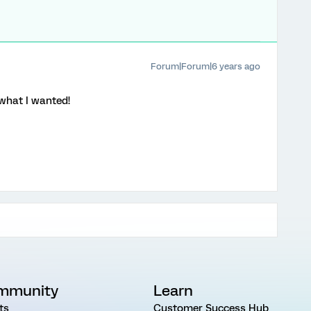
Forum|Forum|6 years ago
what I wanted!
mmunity
Learn
ts
Customer Success Hub