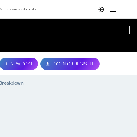
NEW POST
LOG IN OR REGISTER
y Breakdown