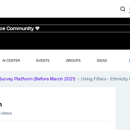
nce Community 💜
AI CENTER
EVENTS
GROUPS
IDEAS
Survey Platform (Before March 2021)
Using Filters - Ethnicit
n
 views