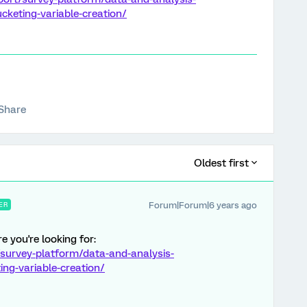
keting-variable-creation/
Share
Oldest first
Forum|Forum|6 years ago
ER
e you're looking for:
survey-platform/data-and-analysis-
ng-variable-creation/