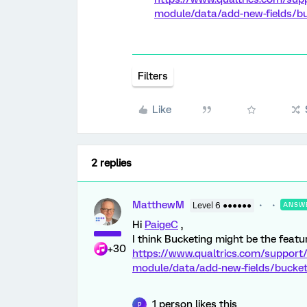
module/data/add-new-fields/buc
Filters
Like
2 replies
MatthewM
Level 6 ●●●●●●
ANSW
Hi
PaigeC
,
I think Bucketing might be the featur
+30
https://www.qualtrics.com/support/
module/data/add-new-fields/bucketi
1 person likes this
P