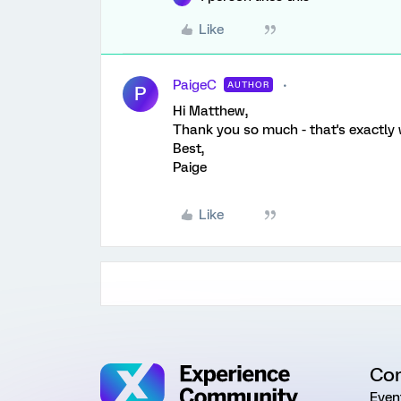
Like
PaigeC
AUTHOR
P
Hi Matthew,
Thank you so much - that's exactly 
Best,
Paige
Like
Co
Even