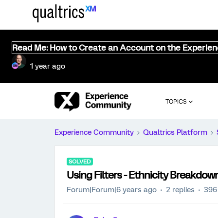
Read Me: How to Create an Account on the Experie
1 year ago
TOPICS
Experience Community
Qualtrics Platform
SOLVED
Using Filters - Ethnicity Breakdow
Forum|Forum|6 years ago
2 replies
396