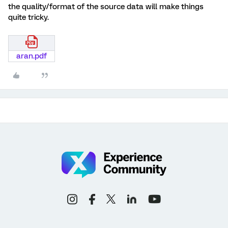
the quality/format of the source data will make things
quite tricky.
aran.pdf