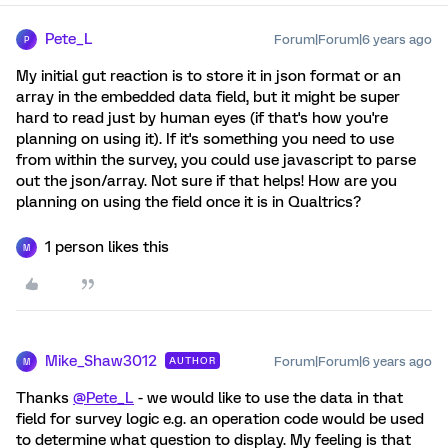
Pete_L
Forum|Forum|6 years ago
P
My initial gut reaction is to store it in json format or an
array in the embedded data field, but it might be super
hard to read just by human eyes (if that's how you're
planning on using it). If it's something you need to use
from within the survey, you could use javascript to parse
out the json/array. Not sure if that helps! How are you
planning on using the field once it is in Qualtrics?
1 person likes this
M
Mike_Shaw3012
Forum|Forum|6 years ago
AUTHOR
M
Thanks
@Pete_L
- we would like to use the data in that
field for survey logic e.g. an operation code would be used
to determine what question to display. My feeling is that