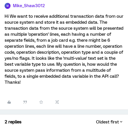
Mike_Shaw3012
M
Hi We want to receive additional transaction data from our
source system and store it as embedded data. The
transaction data from the source system will be presented
as multiple 'operation' lines, each having a number of
separate fields, from a job card e.g. there might be 6
operation lines, each line will have a line number, operation
code, operation description, operation type and a couple of
yes/no flags. It looks like the 'multi-value' text set is the
best variable type to use. My question is, how would the
source system pass information from a multitude of
fields, to a single embedded data variable in the API call?
Thanks!
2 replies
Oldest first