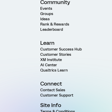
Community
Events
Groups
Ideas
Rank & Rewards
Leaderboard
Learn
Customer Success Hub
Customer Stories
XM Institute
AI Center
Qualtrics Learn
Connect
Contact Sales
Customer Support
Site Info
Terms & Conditions