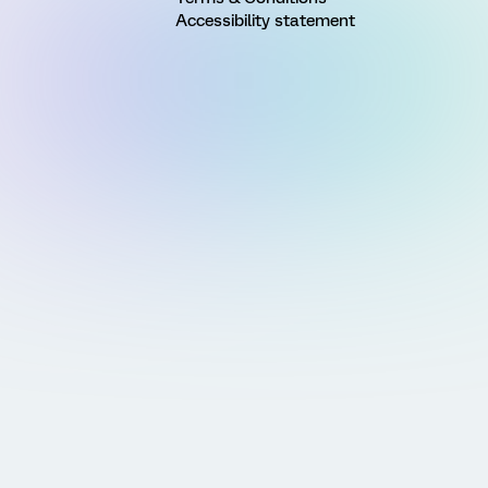
Accessibility statement