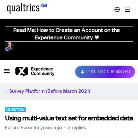
Read Me: How to Create an Account on the
Experience Community 💜
LOG IN OR REGISTER
Survey Platform (Before March 2021)
QUESTION
Using multi-value text set for embedded data
Forum|Forum|6 years ago
2 replies