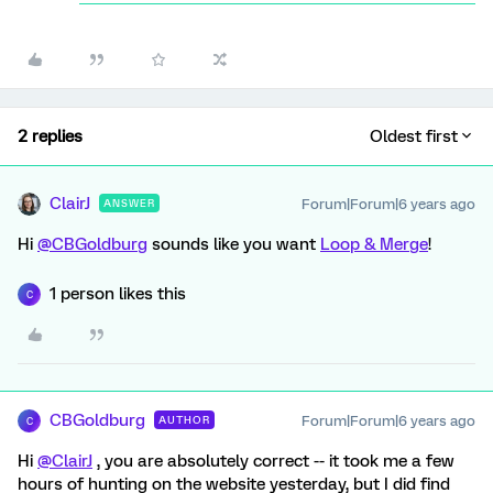
2 replies
Oldest first
ClairJ
Forum|Forum|6 years ago
ANSWER
Hi
@CBGoldburg
sounds like you want
Loop & Merge
!
1 person likes this
C
CBGoldburg
Forum|Forum|6 years ago
AUTHOR
C
Hi
@ClairJ
, you are absolutely correct -- it took me a few
hours of hunting on the website yesterday, but I did find