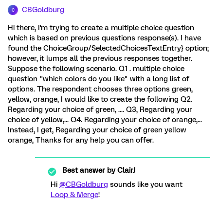
CBGoldburg
C
Hi there, I'm trying to create a multiple choice question
which is based on previous questions response(s). I have
found the ChoiceGroup/SelectedChoicesTextEntry} option;
however, it lumps all the previous responses together.
Suppose the following scenario. Q1 . multiple choice
question "which colors do you like" with a long list of
options. The respondent chooses three options green,
yellow, orange, I would like to create the following Q2.
Regarding your choice of green, .... Q3, Regarding your
choice of yellow,... Q4. Regarding your choice of orange,...
Instead, I get, Regarding your choice of green yellow
orange, Thanks for any help you can offer.
Best answer by
ClairJ
Hi
@CBGoldburg
sounds like you want
Loop & Merge
!