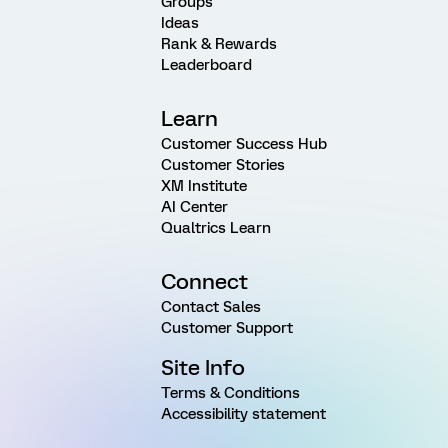
Groups
Ideas
Rank & Rewards
Leaderboard
Learn
Customer Success Hub
Customer Stories
XM Institute
AI Center
Qualtrics Learn
Connect
Contact Sales
Customer Support
Site Info
Terms & Conditions
Accessibility statement