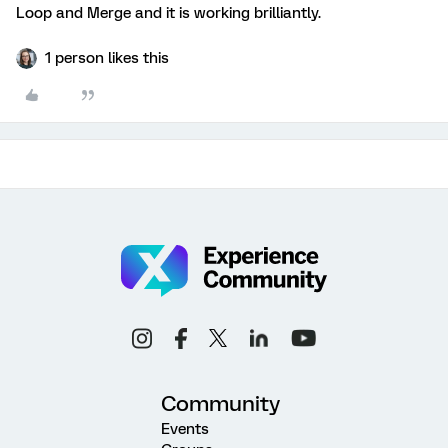
Loop and Merge and it is working brilliantly.
1 person likes this
Community
Events