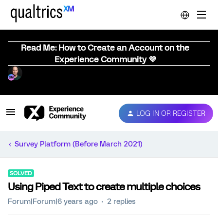
Read Me: How to Create an Account on the
Experience Community 💜
LOG IN OR REGISTER
Survey Platform (Before March 2021)
SOLVED
Using Piped Text to create multiple choices
Forum|Forum|6 years ago
2 replies