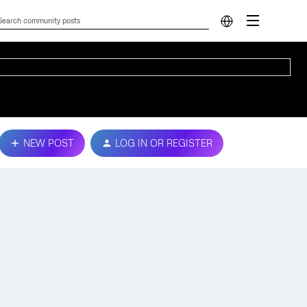
NEW POST
LOG IN OR REGISTER