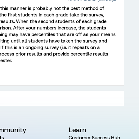
n this manner is probably not the best method of
the first students in each grade take the survey,
e results. When the second students of each grade
parison. After your numbers increase, the students
ning may have percentiles that are off as your means
aiting until all students have taken the survey and
f this is an ongoing survey (i.e. it repeats on a
rocess prior results and provide percentile results
ester.
mmunity
Learn
ts
Customer Success Hub