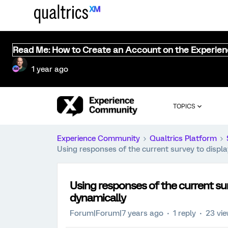
Read Me: How to Create an Account on the Experie
1 year ago
TOPICS
Experience Community
Qualtrics Platform
Using responses of the current survey to displ
Using responses of the current sur
dynamically
Forum|Forum|7 years ago
1 reply
23 vi