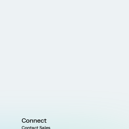
Connect
Contact Sales