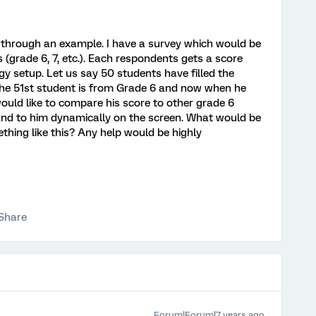
nt through an example. I have a survey which would be
s (grade 6, 7, etc.). Each respondents gets a score
y setup. Let us say 50 students have filled the
the 51st student is from Grade 6 and now when he
 would like to compare his score to other grade 6
and to him dynamically on the screen. What would be
hing like this? Any help would be highly
Share
Forum|Forum|7 years ago