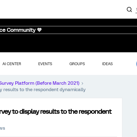
nce Community 💜
AI CENTER
EVENTS
GROUPS
IDEAS
Survey Platform (Before March 2021)
ay results to the respondent dynamically
vey to display results to the respondent
ews