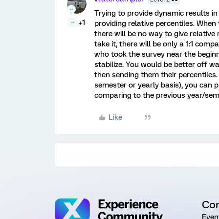
Trying to provide dynamic results i
+1
providing relative percentiles. When 
there will be no way to give relativ
take it, there will be only a 1:1 com
who took the survey near the begin
stabilize. You would be better off w
then sending them their percentiles. I
semester or yearly basis), you can p
comparing to the previous year/sem
Like
Co
Even