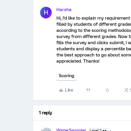
Harsha
H
Hi, I'd like to explain my requireme
filled by students of different grade
according to the scoring methodolog
survey from different grades. Now 
fills the survey and clicks submit, I
students and display a percentile b
the best approach to go about somet
appreciated. Thanks!
Scoring
Like
1 reply
WaterSampler
Level 2 ●●