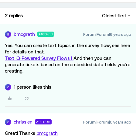
2 replies
Oldest first
bmcgrath
Forum|Forum|6 years ago
ANSWER
B
Yes. You can create text topics in the survey flow, see here
for details on that.
Text iQ-Powered Survey Flows |
And then you can
generate tickets based on the embedded data fields you're
creating.
1 person likes this
C
chrissien
Forum|Forum|6 years ago
AUTHOR
C
Great! Thanks
bmcgrath