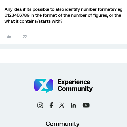
Any idea if its possible to also identify number formats? eg
0123456789 in the format of the number of figures, or the
what it contains/starts with?
Community