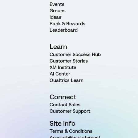
Events
Groups
Ideas
Rank & Rewards
Leaderboard
Learn
Customer Success Hub
Customer Stories
XM Institute
AI Center
Qualtrics Learn
Connect
Contact Sales
Customer Support
Site Info
Terms & Conditions
Accessibility statement