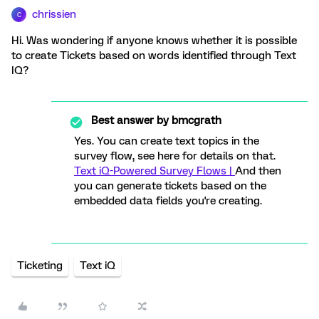
chrissien
C
Hi. Was wondering if anyone knows whether it is possible
to create Tickets based on words identified through Text
IQ?
Best answer by
bmcgrath
Yes. You can create text topics in the
survey flow, see here for details on that.
Text iQ-Powered Survey Flows |
And then
you can generate tickets based on the
embedded data fields you're creating.
Ticketing
Text iQ