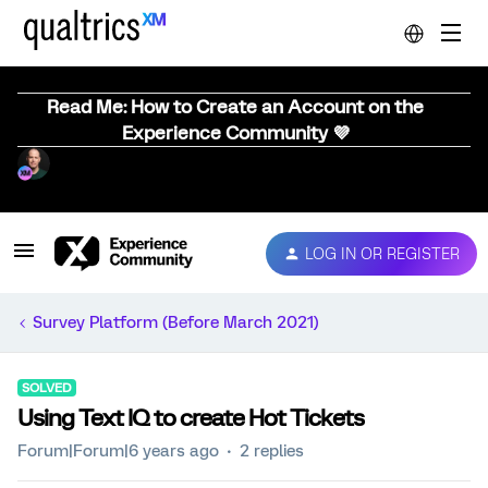
Read Me: How to Create an Account on the
Experience Community 💜
LOG IN OR REGISTER
Survey Platform (Before March 2021)
SOLVED
Using Text IQ to create Hot Tickets
Forum|Forum|6 years ago
2 replies