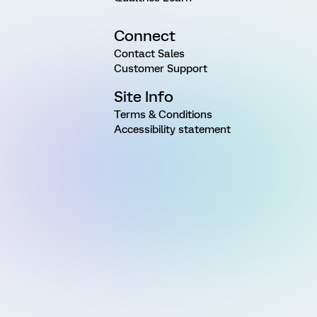
Connect
Contact Sales
Customer Support
Site Info
Terms & Conditions
Accessibility statement