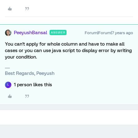
PeeyushBansal
Forum|Forum|7 years ago
ANSWER
You can't apply for whole column and have to make all
cases or you can use java script to display error by writing
your condition.
Best Regards, Peeyush
1 person likes this
L