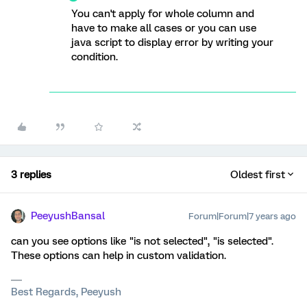
You can't apply for whole column and
have to make all cases or you can use
java script to display error by writing your
condition.
3 replies
Oldest first
PeeyushBansal
Forum|Forum|7 years ago
can you see options like "is not selected", "is selected".
These options can help in custom validation.
Best Regards, Peeyush