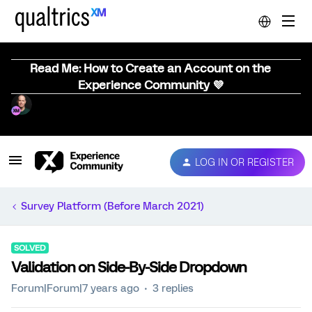
Read Me: How to Create an Account on the
Experience Community 💜
LOG IN OR REGISTER
Survey Platform (Before March 2021)
SOLVED
Validation on Side-By-Side Dropdown
Forum|Forum|7 years ago
3 replies