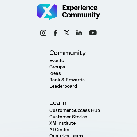
Community
Events
Groups
Ideas
Rank & Rewards
Leaderboard
Learn
Customer Success Hub
Customer Stories
XM Institute
AI Center
Qualtrics Learn