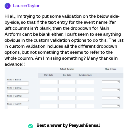
LaurenTaylor
L
Hi all, I'm trying to put some validation on the below side-
by-side, so that if the text entry for the event name (far
left column) isn't blank, then the dropdown for Main
Artform can't be blank either. I can't seem to see anything
obvious in the custom validation options to do this. The list
in custom validation includes all the different dropdown
options, but not something that seems to refer to the
whole column. Am I missing something? Many thanks in
advance! !
Best answer by
PeeyushBansal