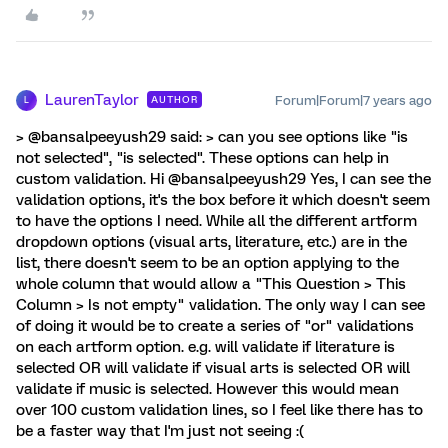
LaurenTaylor
Forum|Forum|7 years ago
AUTHOR
L
> @bansalpeeyush29 said: > can you see options like "is
not selected", "is selected". These options can help in
custom validation. Hi @bansalpeeyush29 Yes, I can see the
validation options, it's the box before it which doesn't seem
to have the options I need. While all the different artform
dropdown options (visual arts, literature, etc.) are in the
list, there doesn't seem to be an option applying to the
whole column that would allow a "This Question > This
Column > Is not empty" validation. The only way I can see
of doing it would be to create a series of "or" validations
on each artform option. e.g. will validate if literature is
selected OR will validate if visual arts is selected OR will
validate if music is selected. However this would mean
over 100 custom validation lines, so I feel like there has to
be a faster way that I'm just not seeing :(