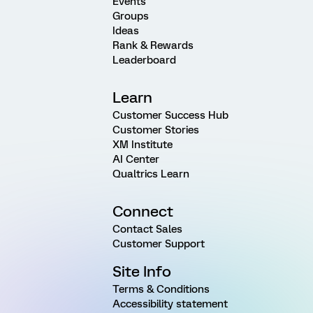
Events
Groups
Ideas
Rank & Rewards
Leaderboard
Learn
Customer Success Hub
Customer Stories
XM Institute
AI Center
Qualtrics Learn
Connect
Contact Sales
Customer Support
Site Info
Terms & Conditions
Accessibility statement