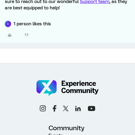
sure to reach out to our wonderful
Support team
, as they
are best equipped to help!
1 person likes this
C
Community