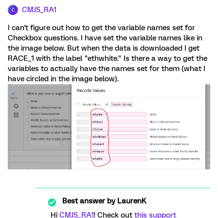
CMJS_RA1
C
I can't figure out how to get the variable names set for
Checkbox questions. I have set the variable names like in
the image below. But when the data is downloaded I get
RACE_1 with the label "ethwhite." Is there a way to get the
variables to actually have the names set for them (what I
have circled in the image below).
Best answer by
LaurenK
Hi
CMJS_RA1
! Check out
this support