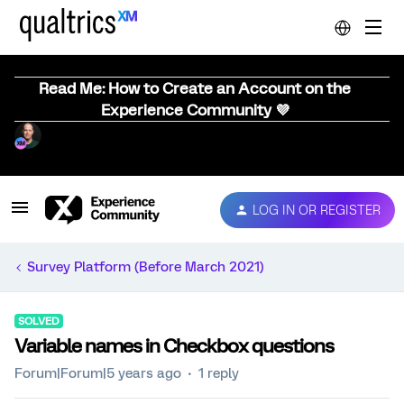
Read Me: How to Create an Account on the
Experience Community 💜
LOG IN OR REGISTER
Survey Platform (Before March 2021)
SOLVED
Variable names in Checkbox questions
Forum|Forum|5 years ago
1 reply