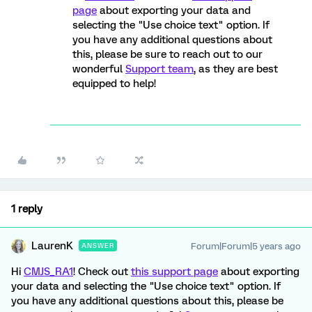
page
about exporting your data and
selecting the "Use choice text" option. If
you have any additional questions about
this, please be sure to reach out to our
wonderful
Support team
, as they are best
equipped to help!
1 reply
LaurenK
Forum|Forum|5 years ago
ANSWER
Hi
CMJS_RA1
! Check out
this support page
about exporting
your data and selecting the "Use choice text" option. If
you have any additional questions about this, please be