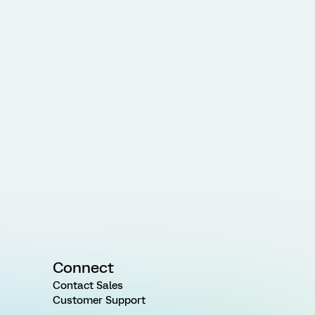
Connect
Contact Sales
Customer Support