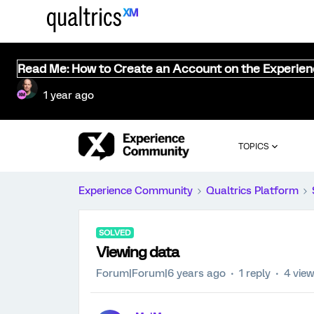
Read Me: How to Create an Account on the Experie
1 year ago
TOPICS
Experience Community
Qualtrics Platform
SOLVED
Viewing data
Forum|Forum|6 years ago
1 reply
4 vie