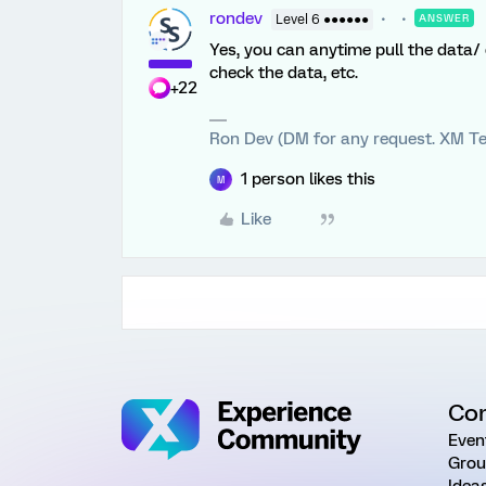
rondev
Level 6 ●●●●●●
ANSWER
Yes, you can anytime pull the data/ e
check the data, etc.
+22
Ron Dev (DM for any request. XM Te
1 person likes this
M
Like
Co
Even
Grou