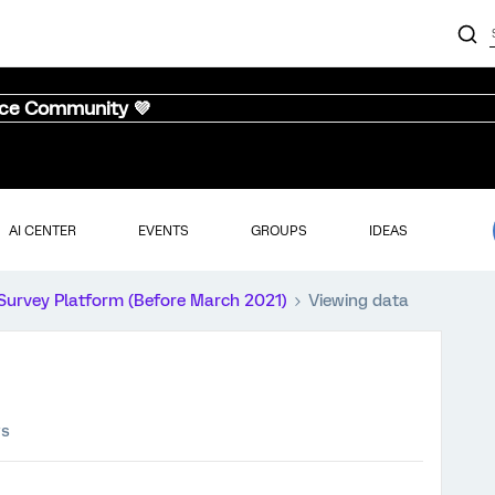
nce Community 💜
AI CENTER
EVENTS
GROUPS
IDEAS
Survey Platform (Before March 2021)
Viewing data
ws