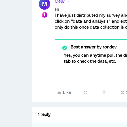
MelM
M
Hi
I have just distributed my survey and
click on "data and analysis" and extr
only do this once data collection is
Best answer by
rondev
Yes, you can anytime pull the da
tab to check the data, etc.
Like
1 reply