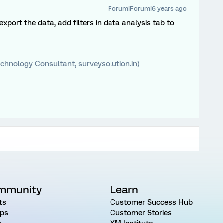
Forum|Forum|6 years ago
xport the data, add filters in data analysis tab to
chnology Consultant, surveysolution.in)
mmunity
Learn
ts
Customer Success Hub
ps
Customer Stories