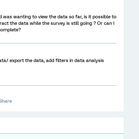
 was wanting to view the data so far, is it possible to
act the data while the survey is still going ? Or can I
 complete?
ta/ export the data, add filters in data analysis
Share