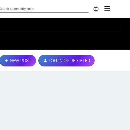
NEW POST
LOG IN OR REGISTER