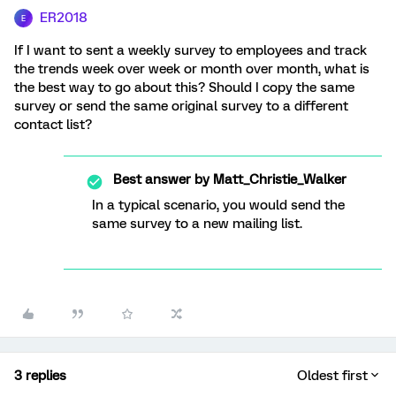
ER2018
E
If I want to sent a weekly survey to employees and track
the trends week over week or month over month, what is
the best way to go about this? Should I copy the same
survey or send the same original survey to a different
contact list?
Best answer by
Matt_Christie_Walker
In a typical scenario, you would send the
same survey to a new mailing list.
3 replies
Oldest first