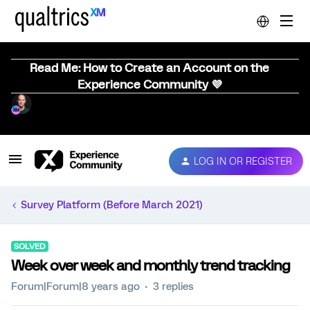
Read Me: How to Create an Account on the
Experience Community 💜
LOG IN OR REGISTER
Survey Platform (Before March 2021)
SOLVED
Week over week and monthly trend tracking
Forum|Forum|8 years ago
3 replies