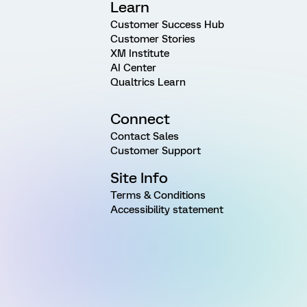
Learn
Customer Success Hub
Customer Stories
XM Institute
AI Center
Qualtrics Learn
Connect
Contact Sales
Customer Support
Site Info
Terms & Conditions
Accessibility statement