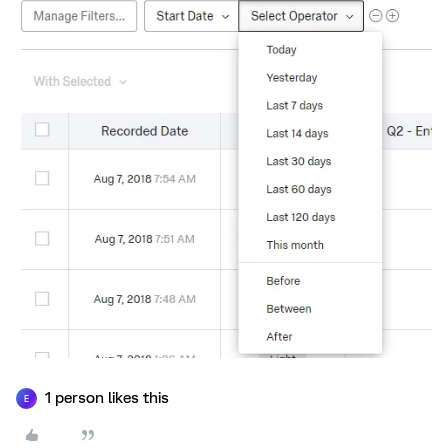
1 person likes this
E