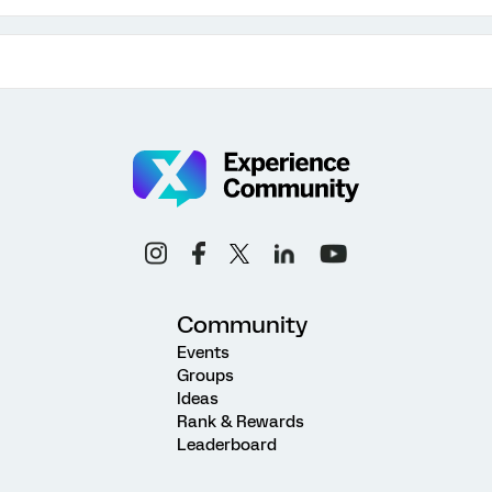
Community
Events
Groups
Ideas
Rank & Rewards
Leaderboard