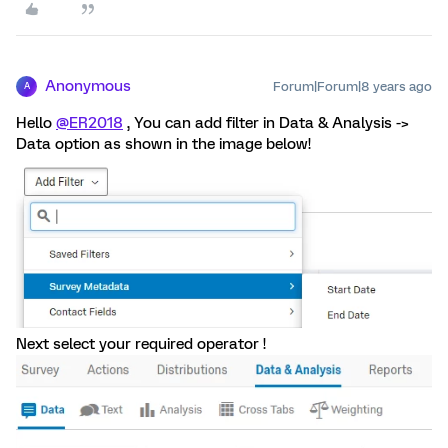
Anonymous
Forum|Forum|8 years ago
A
Hello
@ER2018
, You can add filter in Data & Analysis ->
Data option as shown in the image below!
Next select your required operator !