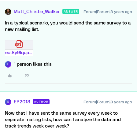
Matt_Christie_Walker
Forum|Forum|8 years ago
ANSWER
In a typical scenario, you would send the same survey to a
new mailing list.
eol8y9lqqa9l.pdf
1 person likes this
E
ER2018
Forum|Forum|8 years ago
AUTHOR
E
Now that I have sent the same survey every week to
separate mailing lists, how can I analyze the data and
track trends week over week?