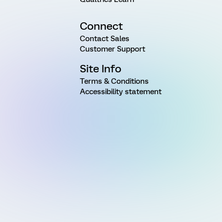
Connect
Contact Sales
Customer Support
Site Info
Terms & Conditions
Accessibility statement