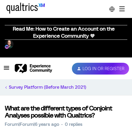
Read Me: How to Create an Account on the
Experience Community 💜
LOG IN OR REGISTER
Survey Platform (Before March 2021)
What are the different types of Conjoint
Analyses possible with Qualtrics?
Forum|Forum|6 years ago
0 replies