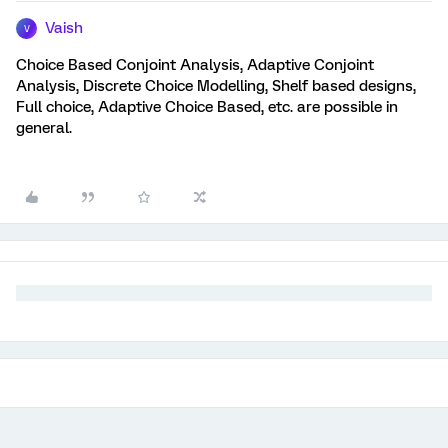
Vaish
V
Choice Based Conjoint Analysis, Adaptive Conjoint
Analysis, Discrete Choice Modelling, Shelf based designs,
Full choice, Adaptive Choice Based, etc. are possible in
general.