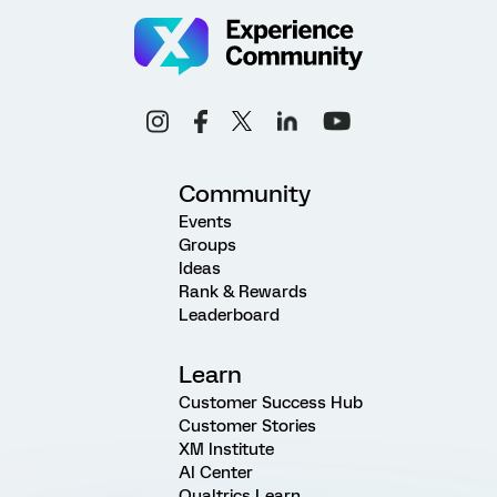
Community
Events
Groups
Ideas
Rank & Rewards
Leaderboard
Learn
Customer Success Hub
Customer Stories
XM Institute
AI Center
Qualtrics Learn