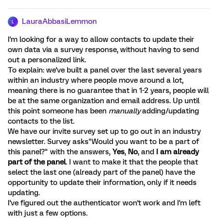
LauraAbbasiLemmon
L
I'm looking for a way to allow contacts to update their
own data via a survey response, without having to send
out a personalized link.
To explain: we've built a panel over the last several years
within an industry where people move around a lot,
meaning there is no guarantee that in 1-2 years, people will
be at the same organization and email address. Up until
this point someone has been
manually
adding/updating
contacts to the list.
We have our invite survey set up to go out in an industry
newsletter. Survey asks"Would you want to be a part of
this panel?" with the answers,
Yes
,
No
, and
I am already
part of the panel
. I want to make it that the people that
select the last one (already part of the panel) have the
opportunity to update their information, only if it needs
updating.
I've figured out the authenticator won't work and I'm left
with just a few options.