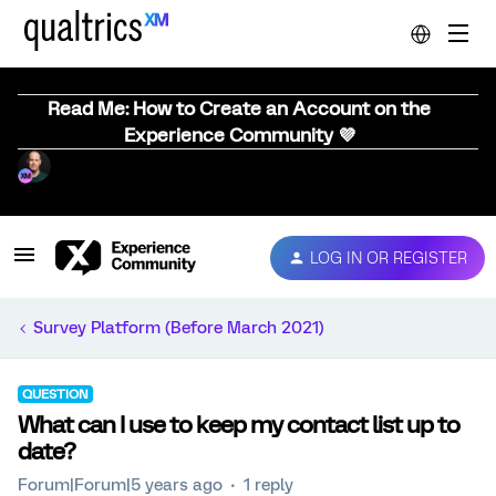
Read Me: How to Create an Account on the
Experience Community 💜
LOG IN OR REGISTER
Survey Platform (Before March 2021)
QUESTION
What can I use to keep my contact list up to
date?
Forum|Forum|5 years ago
1 reply