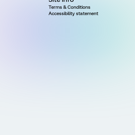
Terms & Conditions
Accessibility statement