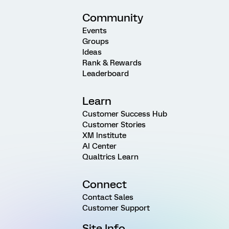
Community
Events
Groups
Ideas
Rank & Rewards
Leaderboard
Learn
Customer Success Hub
Customer Stories
XM Institute
AI Center
Qualtrics Learn
Connect
Contact Sales
Customer Support
Site Info