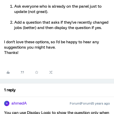
Ask everyone who is already on the panel just to
update (not great).
Add a question that asks if they've recently changed
jobs (better) and then display the question if yes.
I don't love these options, so I'd be happy to hear any
suggestions you might have.
Thanks!
1 reply
ahmedA
Forum|Forum|5 years ago
A
You can use Display Logic to show the question only when