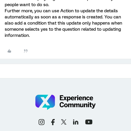
people want to do so.
Further more, you can use Action to update the details
automatically as soon as a response is created. You can
also add a condition that this update only happens when
someone selects yes to the question related to updating
information.