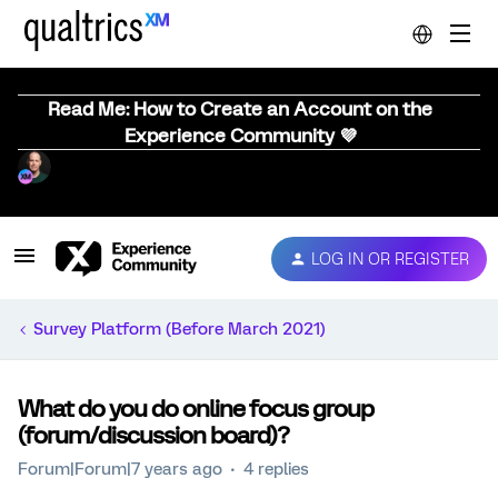
Read Me: How to Create an Account on the
Experience Community 💜
LOG IN OR REGISTER
Survey Platform (Before March 2021)
What do you do online focus group
(forum/discussion board)?
Forum|Forum|7 years ago
4 replies