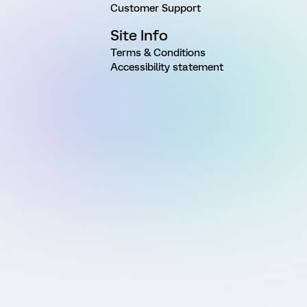
Customer Support
Site Info
Terms & Conditions
Accessibility statement