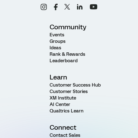
Community
Events
Groups
Ideas
Rank & Rewards
Leaderboard
Learn
Customer Success Hub
Customer Stories
XM Institute
AI Center
Qualtrics Learn
Connect
Contact Sales