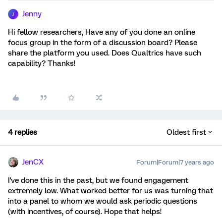
Jenny
J
Hi fellow researchers, Have any of you done an online
focus group in the form of a discussion board? Please
share the platform you used. Does Qualtrics have such
capability? Thanks!
4 replies
Oldest first
JenCX
Forum|Forum|7 years ago
I've done this in the past, but we found engagement
extremely low. What worked better for us was turning that
into a panel to whom we would ask periodic questions
(with incentives, of course). Hope that helps!