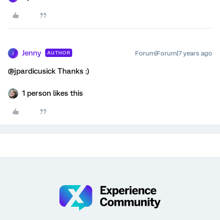
Jenny
Forum|Forum|7 years ago
AUTHOR
J
@jpardicusick Thanks :)
1 person likes this