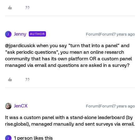
Jenny
Forum|Forum|7 years ago
AUTHOR
J
@jpardicusick when you say "turn that into a panel" and
"ask periodic questions", you mean an online research
community that has its own platform OR a custom panel
managed via email and questions are asked in a survey?
JenCX
Forum|Forum|7 years ago
It was a custom panel with a stand-alone leaderboard (by
rise.global), managed manually and sent surveys via email.
1 person likes this
J