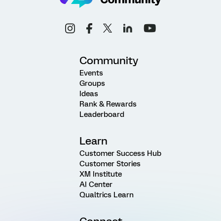
Community
Events
Groups
Ideas
Rank & Rewards
Leaderboard
Learn
Customer Success Hub
Customer Stories
XM Institute
AI Center
Qualtrics Learn