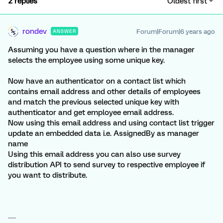
2 replies
Oldest first
rondev
Forum|Forum|6 years ago
ANSWER
Assuming you have a question where in the manager
selects the employee using some unique key.
Now have an authenticator on a contact list which
contains email address and other details of employees
and match the previous selected unique key with
authenticator and get employee email address.
Now using this email address and using contact list trigger
update an embedded data i.e. AssignedBy as manager
name
Using this email address you can also use survey
distribution API to send survey to respective employee if
you want to distribute.