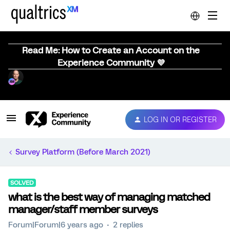
Read Me: How to Create an Account on the
Experience Community 💜
LOG IN OR REGISTER
Survey Platform (Before March 2021)
SOLVED
what is the best way of managing matched
manager/staff member surveys
Forum|Forum|6 years ago
2 replies