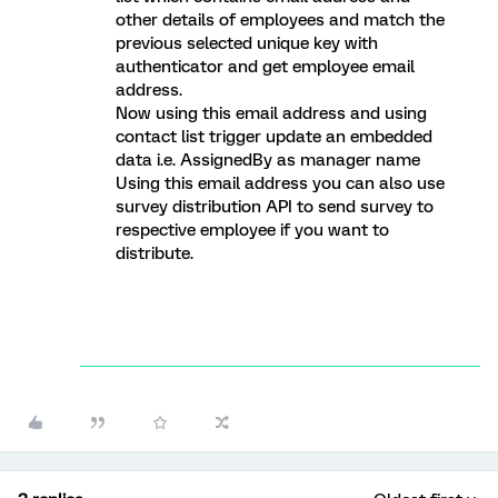
other details of employees and match the
previous selected unique key with
authenticator and get employee email
address.
Now using this email address and using
contact list trigger update an embedded
data i.e. AssignedBy as manager name
Using this email address you can also use
survey distribution API to send survey to
respective employee if you want to
distribute.