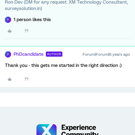
Ron Dev (DM for any request. XM Technology Consultant,
surveysolution.in)
1 person likes this
P
PhDcandidate
Forum|Forum|6 years ago
AUTHOR
P
Thank you - this gets me started in the right direction :)