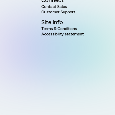
Connect
Contact Sales
Customer Support
Site Info
Terms & Conditions
Accessibility statement