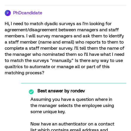
PhDcandidate
P
Hi, I need to match dyadic surveys as I'm looking for
agreement/disagreement between managers and staff
members. I will survey managers and ask them to identify
a staff member (name and email) who reports to them to
complete a staff member survey. I'll tell them the name of
the manager who nominated them so I'll have what I need
to match the surveys "manually." Is there any way to use
qualtrics to automate or manage all or part of this
matching process?
Best answer by
rondev
Assuming you have a question where in
the manager selects the employee using
some unique key.
Now have an authenticator on a contact
list which contains email address and