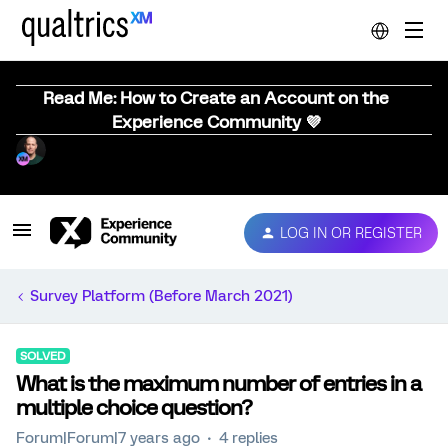
Read Me: How to Create an Account on the
Experience Community 💜
LOG IN OR REGISTER
Survey Platform (Before March 2021)
SOLVED
What is the maximum number of entries in a
multiple choice question?
Forum|Forum|7 years ago
4 replies