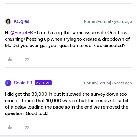
KOgles
Forum|Forum|7 years ago
Hi
@RosieIER
- I am having the same issue with Qualtrics
crashing/freezing up when trying to create a dropdown of
9k. Did you ever get your question to work as expected?
RosieIER
Forum|Forum|7 years ago
AUTHOR
R
I did get the 30,000 in but it slowed the survey down too
much. I found that 10,000 was ok but there was still a bit
of a delay loading the page so in the end we removed the
question. Good luck!