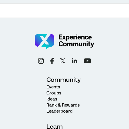
Community
Events
Groups
Ideas
Rank & Rewards
Leaderboard
Learn