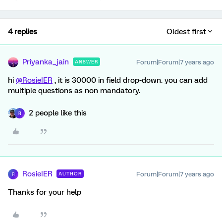
4 replies
Oldest first
Priyanka_jain
Forum|Forum|7 years ago
ANSWER
hi
@RosieIER
, it is 30000 in field drop-down. you can add
multiple questions as non mandatory.
2 people like this
R
RosieIER
Forum|Forum|7 years ago
AUTHOR
R
Thanks for your help