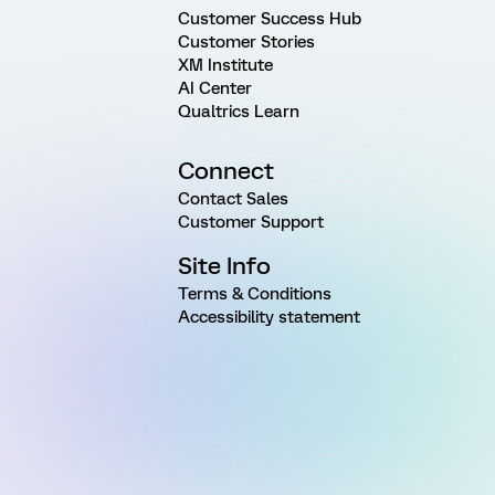
Customer Success Hub
Customer Stories
XM Institute
AI Center
Qualtrics Learn
Connect
Contact Sales
Customer Support
Site Info
Terms & Conditions
Accessibility statement