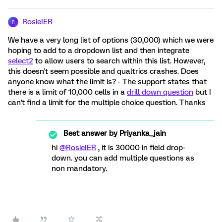
RosieIER
R
We have a very long list of options (30,000) which we were
hoping to add to a dropdown list and then integrate
select2
to allow users to search within this list. However,
this doesn't seem possible and qualtrics crashes. Does
anyone know what the limit is? - The support states that
there is a limit of 10,000 cells in a
drill down question
but I
can't find a limit for the multiple choice question. Thanks
Best answer by
Priyanka_jain
hi
@RosieIER
, it is 30000 in field drop-
down. you can add multiple questions as
non mandatory.