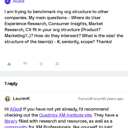
AGod
A
I am trying to benchmark my org structure to other
companies. My main questions: - Where do User
Experience Research, Consumer Insights, Market
Research, CX fit in your org structure (Product?
Marketing?...)? How do they intersect? What is the size/ the
structure of the team(s) - #, seniority, scope? Thanks!
1 reply
LaurenK
Forum|Forum|5 years ago
Hi
AGod
! If you have not yet already, I'd recommend
checking out the
Qualtrics XM Institute site
. They have a
library
filled with research and resources, as well as a
community
for XM Professionals, like yourself, to join!