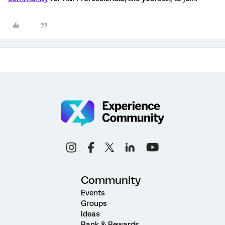
Community
Events
Groups
Ideas
Rank & Rewards