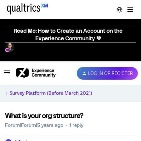
Read Me: How to Create an Account on the
Experience Community 💜
LOG IN OR REGISTER
Survey Platform (Before March 2021)
What is your org structure?
Forum|Forum|5 years ago
1 reply