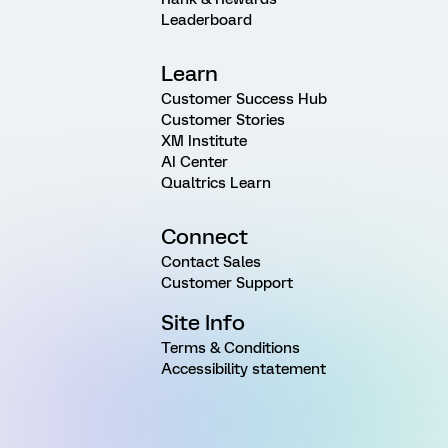
Leaderboard
Learn
Customer Success Hub
Customer Stories
XM Institute
AI Center
Qualtrics Learn
Connect
Contact Sales
Customer Support
Site Info
Terms & Conditions
Accessibility statement