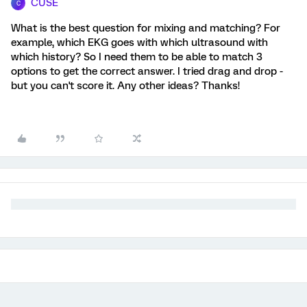
CUSE
C
What is the best question for mixing and matching? For
example, which EKG goes with which ultrasound with
which history? So I need them to be able to match 3
options to get the correct answer. I tried drag and drop -
but you can't score it. Any other ideas? Thanks!