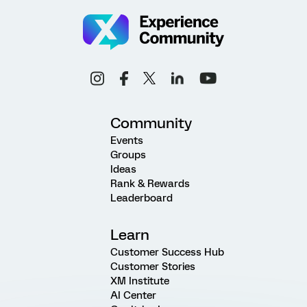
Community
Events
Groups
Ideas
Rank & Rewards
Leaderboard
Learn
Customer Success Hub
Customer Stories
XM Institute
AI Center