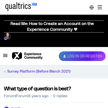
Read Me: How to Create an Account on the
Experience Community 💜
LOG IN OR REGISTER
Survey Platform (Before March 2021)
What type of question is best?
Forum|Forum|5 years ago
0 replies