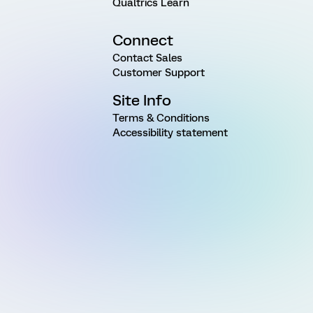
Qualtrics Learn
Connect
Contact Sales
Customer Support
Site Info
Terms & Conditions
Accessibility statement