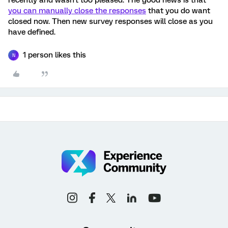
recently and wasn't too pleased. The good news is that
you can manually close the responses
that you do want
closed now. Then new survey responses will close as you
have defined.
1 person likes this
N