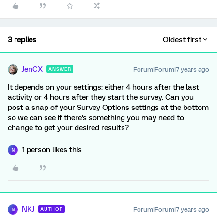
3 replies
Oldest first
JenCX
Forum|Forum|7 years ago
ANSWER
It depends on your settings: either 4 hours after the last
activity or 4 hours after they start the survey. Can you
post a snap of your Survey Options settings at the bottom
so we can see if there's something you may need to
change to get your desired results?
1 person likes this
N
NKJ
Forum|Forum|7 years ago
AUTHOR
N