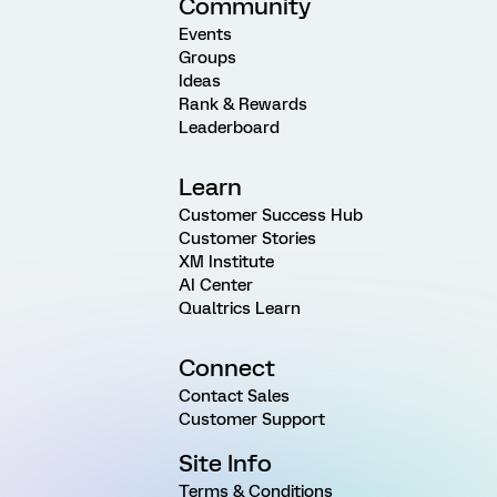
Community
Events
Groups
Ideas
Rank & Rewards
Leaderboard
Learn
Customer Success Hub
Customer Stories
XM Institute
AI Center
Qualtrics Learn
Connect
Contact Sales
Customer Support
Site Info
Terms & Conditions