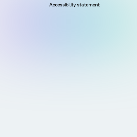
Accessibility statement