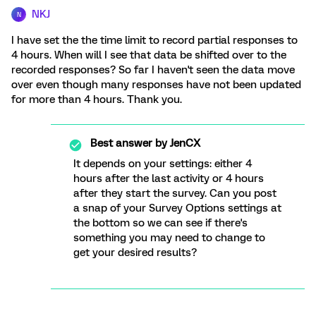
NKJ
N
I have set the the time limit to record partial responses to
4 hours. When will I see that data be shifted over to the
recorded responses? So far I haven't seen the data move
over even though many responses have not been updated
for more than 4 hours. Thank you.
Best answer by
JenCX
It depends on your settings: either 4
hours after the last activity or 4 hours
after they start the survey. Can you post
a snap of your Survey Options settings at
the bottom so we can see if there's
something you may need to change to
get your desired results?