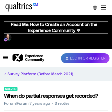
Read Me: How to Create an Account on the
Experience Community 💜
LOG IN OR REGISTER
Survey Platform (Before March 2021)
SOLVED
When do partial responses get recorded?
Forum|Forum|7 years ago
3 replies