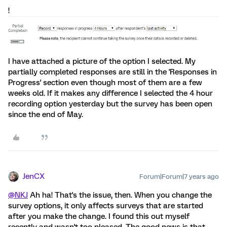
!
I have attached a picture of the option I selected. My
partially completed responses are still in the 'Responses in
Progress' section even though most of them are a few
weeks old. If it makes any difference I selected the 4 hour
recording option yesterday but the survey has been open
since the end of May.
JenCX
Forum|Forum|7 years ago
@NKJ
Ah ha! That's the issue, then. When you change the
survey options, it only affects surveys that are started
after you make the change. I found this out myself