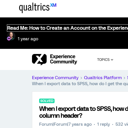
Read Me: How to Create an Account on the Experie
1 year ago
TOPICS
Experience Community
Qualtrics Platform
When I export data to SPSS, how do I get the q
SOLVED
When I export data to SPSS, how do
column header?
Forum|Forum|7 years ago
1 reply
532 v