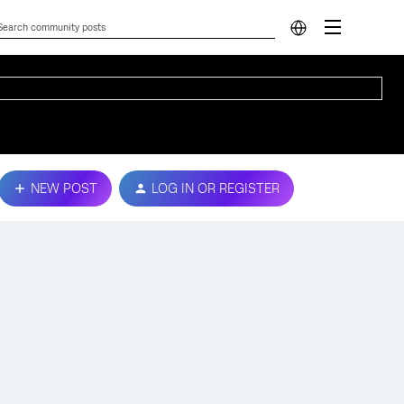
NEW POST
LOG IN OR REGISTER