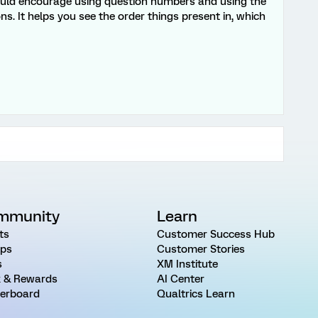
 would encourage using question numbers and using the
ons. It helps you see the order things present in, which
mmunity
Learn
ts
Customer Success Hub
ps
Customer Stories
s
XM Institute
 & Rewards
AI Center
erboard
Qualtrics Learn