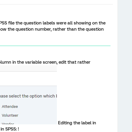
PSS file the question labels were all showing on the
ow the question number, rather than the question
mn in the variable screen, edit that rather
Editing the label in
 in SPSS: !