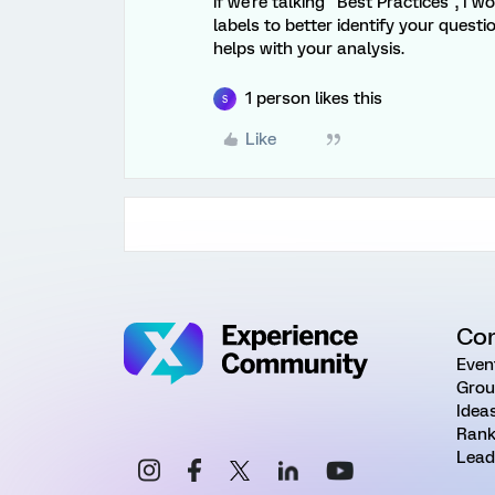
if we're talking "Best Practices", I
labels to better identify your questi
helps with your analysis.
1 person likes this
S
Like
Co
Even
Grou
Idea
Rank
Lead