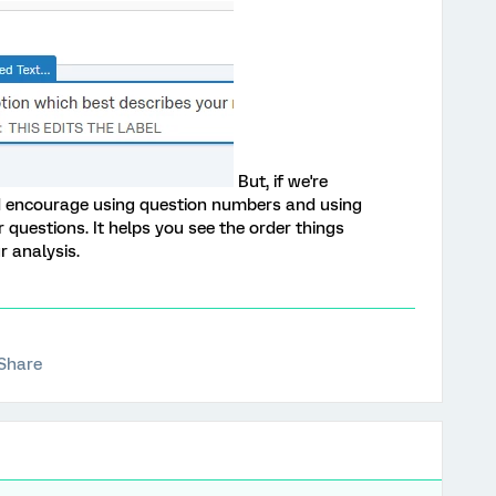
But, if we're
uld encourage using question numbers and using
ur questions. It helps you see the order things
r analysis.
Share