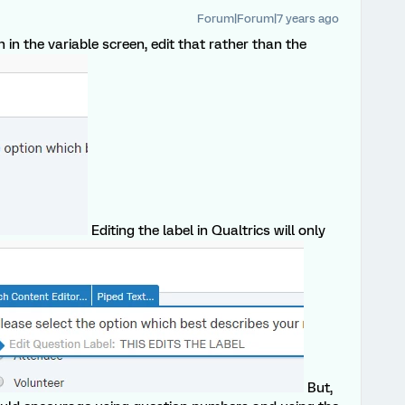
Forum|Forum|7 years ago
 the variable screen, edit that rather than the
Editing the label in Qualtrics will only
But,