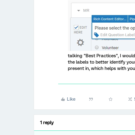
talking "Best Practices", I wo
the labels to better identify yo
present in, which helps with you
Like
1 reply