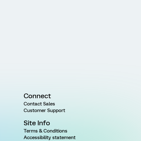
Connect
Contact Sales
Customer Support
Site Info
Terms & Conditions
Accessibility statement