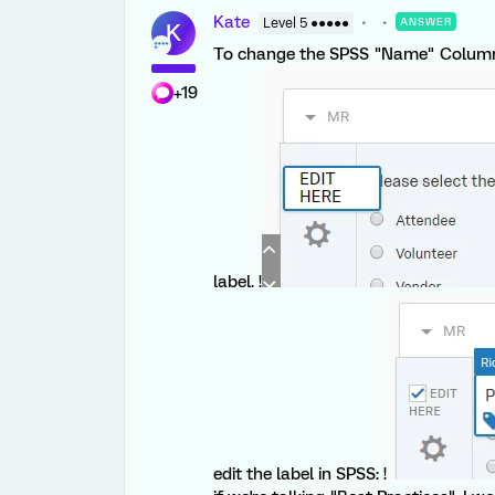
Kate
Level 5 ●●●●●
ANSWER
K
To change the SPSS "Name" Column in
+19
label. !
edit the label in SPSS: !