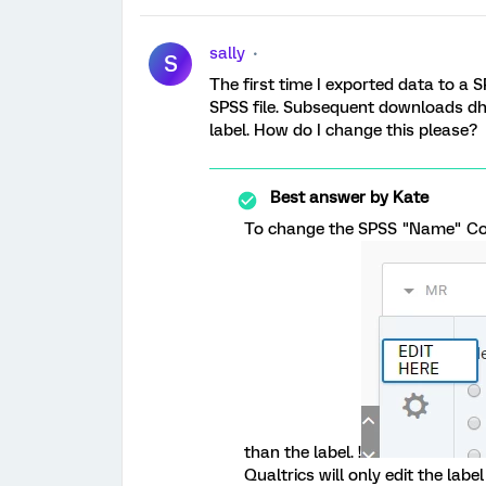
sally
S
The first time I exported data to a S
SPSS file. Subsequent downloads dh
label. How do I change this please?
Best answer by
Kate
To change the SPSS "Name" Colu
than the label. !
Qualtrics will only edit the label