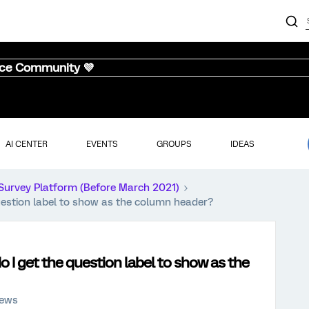
nce Community 💜
AI CENTER
EVENTS
GROUPS
IDEAS
Survey Platform (Before March 2021)
uestion label to show as the column header?
 I get the question label to show as the
iews