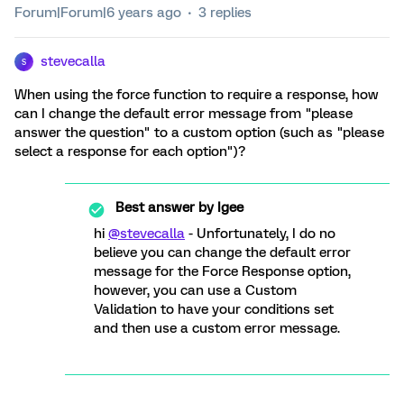
Forum|Forum|6 years ago
3 replies
stevecalla
S
When using the force function to require a response, how
can I change the default error message from "please
answer the question" to a custom option (such as "please
select a response for each option")?
Best answer by
Igee
hi
@stevecalla
- Unfortunately, I do no
believe you can change the default error
message for the Force Response option,
however, you can use a Custom
Validation to have your conditions set
and then use a custom error message.