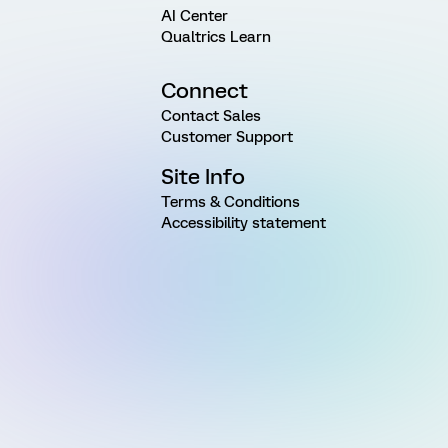
AI Center
Qualtrics Learn
Connect
Contact Sales
Customer Support
Site Info
Terms & Conditions
Accessibility statement