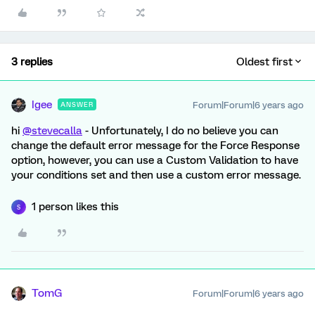
3 replies
Oldest first
Igee
Forum|Forum|6 years ago
ANSWER
hi
@stevecalla
- Unfortunately, I do no believe you can
change the default error message for the Force Response
option, however, you can use a Custom Validation to have
your conditions set and then use a custom error message.
1 person likes this
S
TomG
Forum|Forum|6 years ago