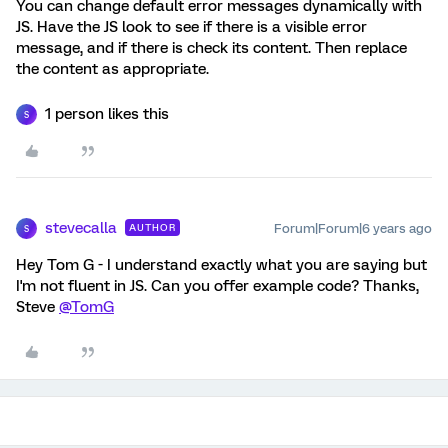
You can change default error messages dynamically with
JS. Have the JS look to see if there is a visible error
message, and if there is check its content. Then replace
the content as appropriate.
1 person likes this
S
stevecalla
Forum|Forum|6 years ago
AUTHOR
S
Hey Tom G - I understand exactly what you are saying but
I'm not fluent in JS. Can you offer example code? Thanks,
Steve
@TomG