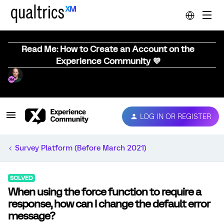
Read Me: How to Create an Account on the
Experience Community 💜
LOG IN OR REGISTER
Survey Platform (Before March 2021)
SOLVED
When using the force function to require a
response, how can I change the default error
message?