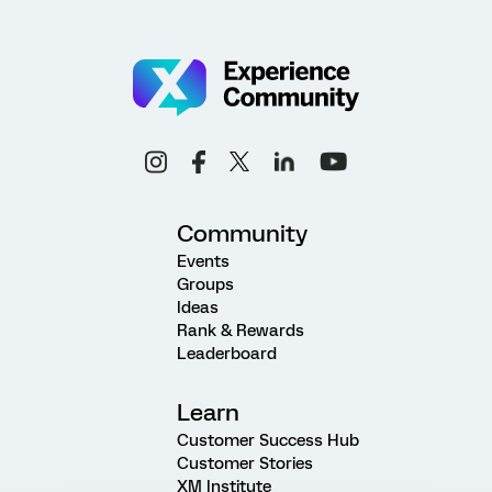
Community
Events
Groups
Ideas
Rank & Rewards
Leaderboard
Learn
Customer Success Hub
Customer Stories
XM Institute