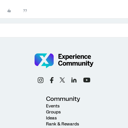
Community
Events
Groups
Ideas
Rank & Rewards