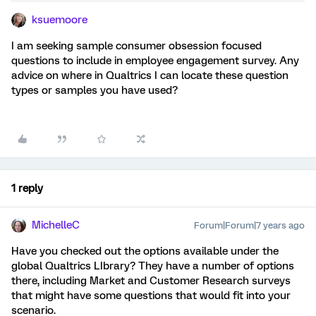
ksuemoore
I am seeking sample consumer obsession focused
questions to include in employee engagement survey. Any
advice on where in Qualtrics I can locate these question
types or samples you have used?
1 reply
MichelleC
Forum|Forum|7 years ago
Have you checked out the options available under the
global Qualtrics LIbrary? They have a number of options
there, including Market and Customer Research surveys
that might have some questions that would fit into your
scenario.