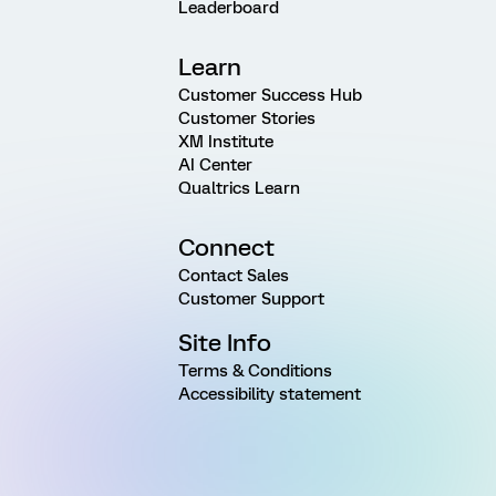
Leaderboard
Learn
Customer Success Hub
Customer Stories
XM Institute
AI Center
Qualtrics Learn
Connect
Contact Sales
Customer Support
Site Info
Terms & Conditions
Accessibility statement