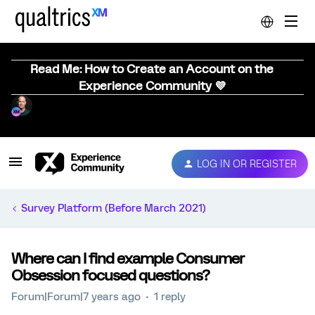
Read Me: How to Create an Account on the
Experience Community 💜
LOG IN OR REGISTER
Survey Platform (Before March 2021)
Where can I find example Consumer
Obsession focused questions?
Forum|Forum|7 years ago
1 reply