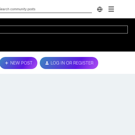
NEW POST
LOG IN OR REGISTER