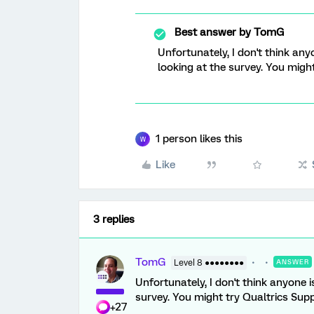
Best answer by
TomG
Unfortunately, I don't think any
looking at the survey. You might
1 person likes this
W
Like
3 replies
TomG
Level 8 ●●●●●●●●
ANSWER
Unfortunately, I don't think anyone i
survey. You might try Qualtrics Supp
+27