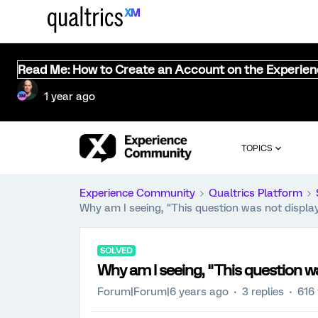
Read Me: How to Create an Account on the Experie
1 year ago
TOPICS
Experience Community
Qualtrics Platform
Why am I seeing, "This question was not displa
SOLVED
Why am I seeing, "This question w
Forum|Forum|6 years ago
3 replies
616