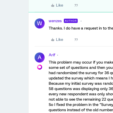
Like
wenzes
AUTHOR
W
Thanks. I do have a request in to th
Like
Arif
A
This problem may occur if you make
some set of questions and then you
had randomized the survey for 36 qu
updated the survey which means I h
Because my initial survey was rand
58 questions was displaying only 3
every new respondent was only sh
not able to see the remaining 22 que
So I fixed the problem in the "Surv
questions instead of the old number