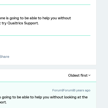
one is going to be able to help you without
 try Qualtrics Support.
Share
Oldest first
Forum|Forum|6 years ago
s going to be able to help you without looking at the
ort.