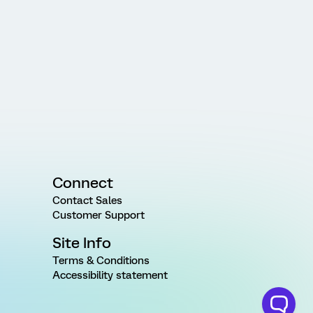
Connect
Contact Sales
Customer Support
Site Info
Terms & Conditions
Accessibility statement