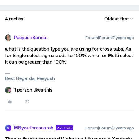
4 replies
Oldest first
PeeyushBansal
Forum|Forum|7 years ago
what is the question type you are using for cross tabs. As
for Single select sigma adds to 100% while for Multi select
it can be greater than 100%
Best Regards, Peeyush
1 person likes this
MNyouthresearch
Forum|Forum|7 years ago
AUTHOR
M