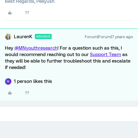
Best Regards, Peeyush
LaurenK
Forum|Forum|7 years ago
ANSWER
Hey
@MNyouthresearch
! For a question such as this, I
would recommend reaching out to our
Support Team
as
they will be able to further troubleshoot this and escalate
if needed!
1 person likes this
M