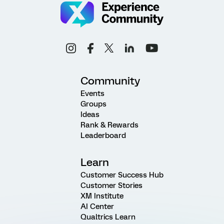
Community
Events
Groups
Ideas
Rank & Rewards
Leaderboard
Learn
Customer Success Hub
Customer Stories
XM Institute
AI Center
Qualtrics Learn