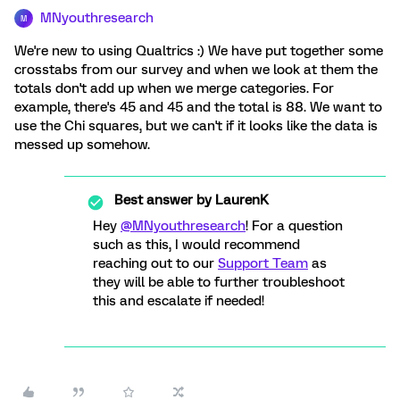
MNyouthresearch
M
We're new to using Qualtrics :) We have put together some
crosstabs from our survey and when we look at them the
totals don't add up when we merge categories. For
example, there's 45 and 45 and the total is 88. We want to
use the Chi squares, but we can't if it looks like the data is
messed up somehow.
Best answer by
LaurenK
Hey
@MNyouthresearch
! For a question
such as this, I would recommend
reaching out to our
Support Team
as
they will be able to further troubleshoot
this and escalate if needed!