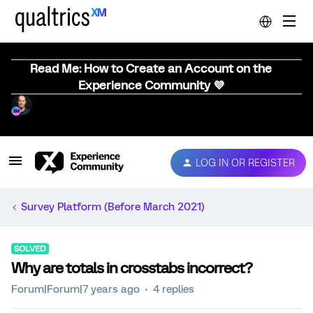
Read Me: How to Create an Account on the
Experience Community 💜
LOG IN OR REGISTER
Survey Platform (Before March 2021)
SOLVED
Why are totals in crosstabs incorrect?
Forum|Forum|7 years ago
4 replies