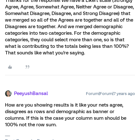
Thanks for the response! We have a Likert scale (Strongly
Agree, Agree, Somewhat Agree, Neither Agree or Disagree,
Somewhat Disagree, Disagree, and Strong Disagree) that
we merged so all of the Agrees are together and all of the
Disagrees are together. And we merged demographic
categories into two categories. For the demographic
categories, they could select more than one, so is that
what is contributing to the totals being less than 100%?
That sounds like what you're saying.
PeeyushBansal
Forum|Forum|7 years ago
How are you showing results is it like your nets agree,
disagrees as rows and demographic as banner or
columns. If this is the case your column sum should be
100% not the row sum.