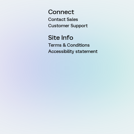
Connect
Contact Sales
Customer Support
Site Info
Terms & Conditions
Accessibility statement