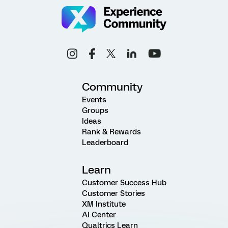
Community
Events
Groups
Ideas
Rank & Rewards
Leaderboard
Learn
Customer Success Hub
Customer Stories
XM Institute
AI Center
Qualtrics Learn