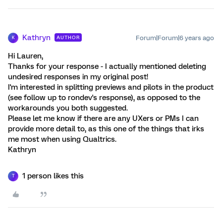
Kathryn
Forum|Forum|6 years ago
AUTHOR
K
Hi Lauren,
Thanks for your response - I actually mentioned deleting
undesired responses in my original post!
I'm interested in splitting previews and pilots in the product
(see follow up to rondev's response), as opposed to the
workarounds you both suggested.
Please let me know if there are any UXers or PMs I can
provide more detail to, as this one of the things that irks
me most when using Qualtrics.
Kathryn
1 person likes this
T