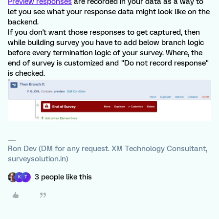
Preview responses
are recorded in your data as a way to
let you see what your response data might look like on the
backend.
If you don't want those responses to get captured, then
while building survey you have to add below branch logic
before every termination logic of your survey. Where, the
end of survey is customized and "Do not record response"
is checked.
Ron Dev (DM for any request. XM Technology Consultant,
surveysolution.in)
3 people like this
K
T