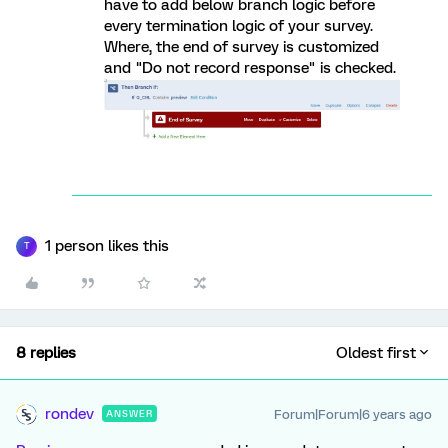
have to add below branch logic before
every termination logic of your survey.
Where, the end of survey is customized
and "Do not record response" is checked.
1 person likes this
T
8 replies
Oldest first
rondev
Forum|Forum|6 years ago
ANSWER