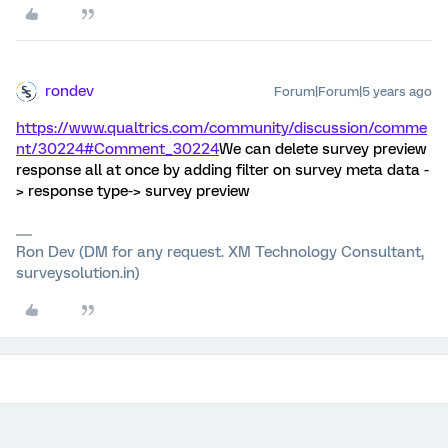
rondev
Forum|Forum|5 years ago
https://www.qualtrics.com/community/discussion/comme
nt/30224#Comment_30224
We can delete survey preview
response all at once by adding filter on survey meta data -
> response type-> survey preview
Ron Dev (DM for any request. XM Technology Consultant,
surveysolution.in)