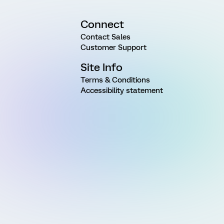
Connect
Contact Sales
Customer Support
Site Info
Terms & Conditions
Accessibility statement