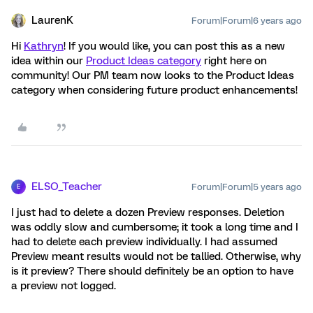
LaurenK
Forum|Forum|6 years ago
Hi
Kathryn
! If you would like, you can post this as a new
idea within our
Product Ideas category
right here on
community! Our PM team now looks to the Product Ideas
category when considering future product enhancements!
ELSO_Teacher
Forum|Forum|5 years ago
E
I just had to delete a dozen Preview responses. Deletion
was oddly slow and cumbersome; it took a long time and I
had to delete each preview individually. I had assumed
Preview meant results would not be tallied. Otherwise, why
is it preview? There should definitely be an option to have
a preview not logged.