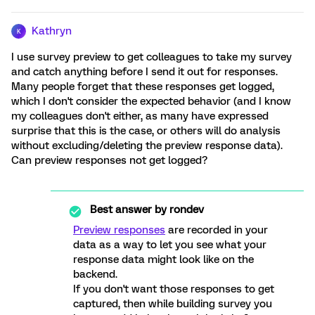
Kathryn
K
I use survey preview to get colleagues to take my survey
and catch anything before I send it out for responses.
Many people forget that these responses get logged,
which I don't consider the expected behavior (and I know
my colleagues don't either, as many have expressed
surprise that this is the case, or others will do analysis
without excluding/deleting the preview response data).
Can preview responses not get logged?
Best answer by
rondev
Preview responses
are recorded in your
data as a way to let you see what your
response data might look like on the
backend.
If you don't want those responses to get
captured, then while building survey you