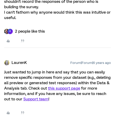
shouldn't record the responses of the person who is
building the survey.
I can't fathom why anyone would think this was intuitive or
useful.
2 people like this
K
LaurenK
Forum|Forum|6 years ago
Just wanted to jump in here and say that you can easily
remove specific responses from your dataset (e.g., deleting
all preview or generated test responses) within the Data &
Analysis tab. Check out
this support page
for more
information, and if you have any issues, be sure to reach
out to our
Support team
!