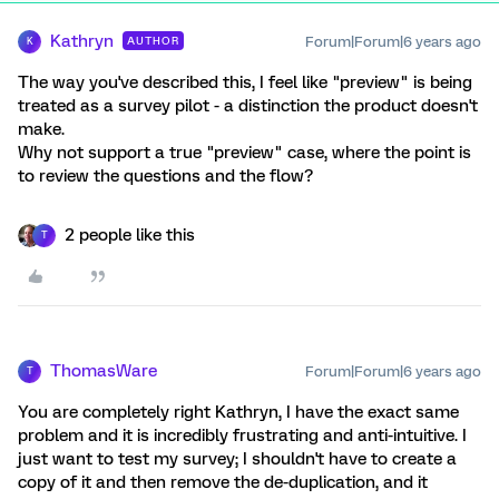
Kathryn
Forum|Forum|6 years ago
AUTHOR
K
The way you've described this, I feel like "preview" is being
treated as a survey pilot - a distinction the product doesn't
make.
Why not support a true "preview" case, where the point is
to review the questions and the flow?
2 people like this
T
ThomasWare
Forum|Forum|6 years ago
T
You are completely right Kathryn, I have the exact same
problem and it is incredibly frustrating and anti-intuitive. I
just want to test my survey; I shouldn't have to create a
copy of it and then remove the de-duplication, and it