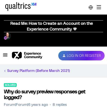
Read Me: How to Create an Account on the
Experience Community 💜
LOG IN OR REGISTER
Survey Platform (Before March 2021)
SOLVED
Why do survey preview responses get
logged?
Forum|Forum|6 years ago
8 replies