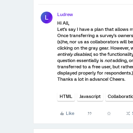
Ludrew
L
Hi All,
Let's say I have a plan that allows 
Once transferring a survey's ownersh
(s)he, nor us as collaborators will b
clicking on the gray gear. However,
entirely disabled
, so the functionalit
question essentially is
not
adding, o
transferred to a free user, but rath
displayed properly for respondents.
Thanks a lot in advance! Cheers.
HTML
Javascript
Collaborati
Like