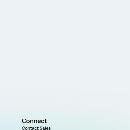
Connect
Contact Sales