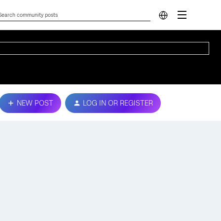
NEW POST
LOG IN OR REGISTER