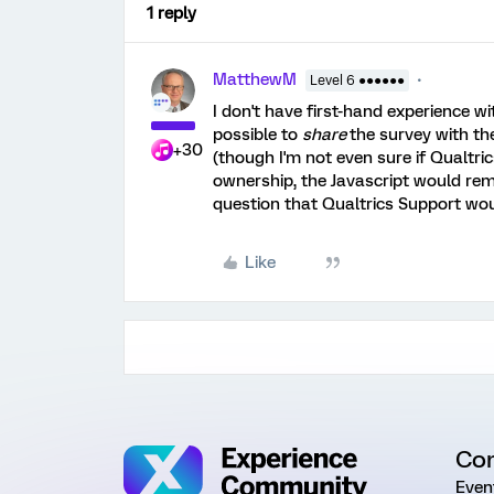
1 reply
MatthewM
Level 6 ●●●●●●
I don't have first-hand experience wi
possible to
share
the survey with the
+30
(though I'm not even sure if Qualtri
ownership, the Javascript would rema
question that Qualtrics Support wou
Like
Co
Even