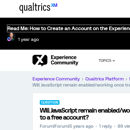
Read Me: How to Create an Account on the Experie
1 year ago
TOPICS
Experience Community
Qualtrics Platform
Will JavaScript remain enabled/working once tr
QUESTION
Will JavaScript remain enabled/wo
to a free account?
Forum|Forum|5 years ago
1 reply
86 vi