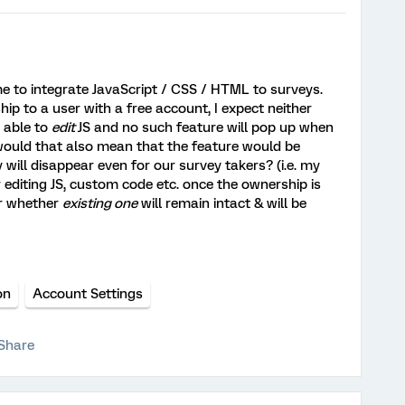
me to integrate JavaScript / CSS / HTML to surveys.
ip to a user with a free account, I expect neither
e able to
edit
JS and no such feature will pop up when
 would that also mean that the feature would be
y will disappear even for our survey takers? (i.e. my
r editing JS, custom code etc. once the ownership is
er whether
existing one
will remain intact & will be
)
on
Account Settings
Share