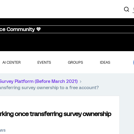
nce Community 💜
AI CENTER
EVENTS
GROUPS
IDEAS
Survey Platform (Before March 2021)
ansferring survey ownership to a free account?
rking once transferring survey ownership
ews