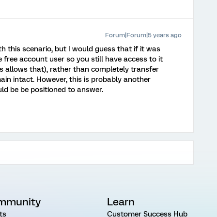
Forum|Forum|5 years ago
th this scenario, but I would guess that if it was
 free account user so you still have access to it
cs allows that), rather than completely transfer
in intact. However, this is probably another
ld be be positioned to answer.
mmunity
Learn
ts
Customer Success Hub