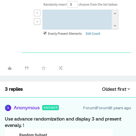
3 replies
Oldest first
Anonymous
Forum|Forum|6 years ago
ANSWER
A
Use advance randomization and display 3 and present
evenaly. !