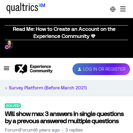
Read Me: How to Create an Account on the
Experience Community 💜
LOG IN OR REGISTER
Survey Platform (Before March 2021)
SOLVED
Will show max 3 answers in single questions
by a prevous answered multiple questions
Forum|Forum|6 years ago
3 replies