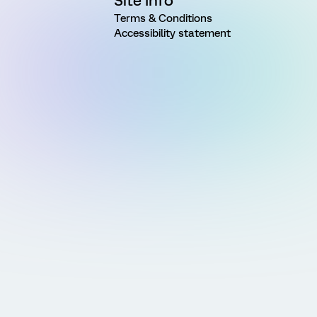
Site Info
Terms & Conditions
Accessibility statement