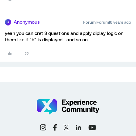
Anonymous
Forum|Forum|6 years ago
A
yeah you can cret 3 questions and apply diplay logic on
them like if "b" is displayed... and so on.