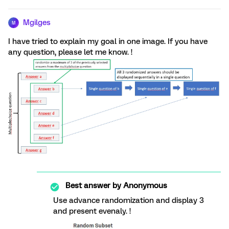
Mgilges
M
I have tried to explain my goal in one image. If you have
any question, please let me know. !
Best answer by
Anonymous
Use advance randomization and display 3
and present evenaly. !