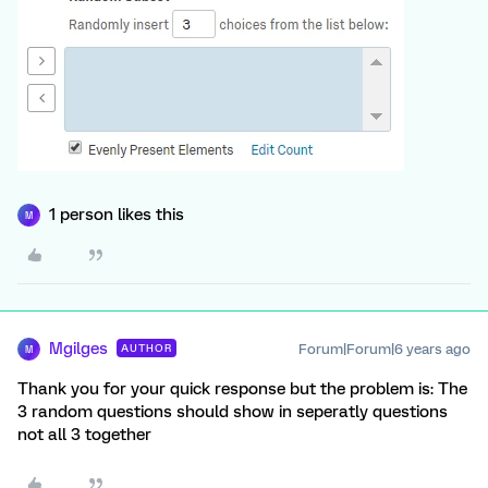
1 person likes this
M
Mgilges
Forum|Forum|6 years ago
AUTHOR
M
Thank you for your quick response but the problem is: The
3 random questions should show in seperatly questions
not all 3 together