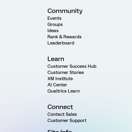
Community
Events
Groups
Ideas
Rank & Rewards
Leaderboard
Learn
Customer Success Hub
Customer Stories
XM Institute
AI Center
Qualtrics Learn
Connect
Contact Sales
Customer Support