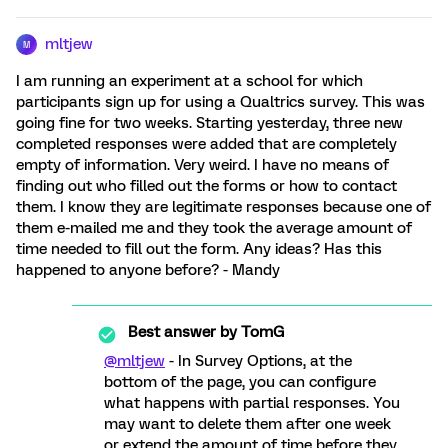
mltjew
M
I am running an experiment at a school for which
participants sign up for using a Qualtrics survey. This was
going fine for two weeks. Starting yesterday, three new
completed responses were added that are completely
empty of information. Very weird. I have no means of
finding out who filled out the forms or how to contact
them. I know they are legitimate responses because one of
them e-mailed me and they took the average amount of
time needed to fill out the form. Any ideas? Has this
happened to anyone before? - Mandy
Best answer by
TomG
@mltjew
- In Survey Options, at the
bottom of the page, you can configure
what happens with partial responses. You
may want to delete them after one week
or extend the amount of time before they