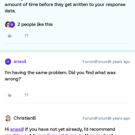
amount of time before they get written to your response
data.
2 people like this
M
anasil
Forum|Forum|6 years ago
A
I'm having the same problem. Did you find what was
wrong?
ChristianB
Forum|Forum|6 years ago
Hi
anasil
! If you have not yet already, I'd recommend