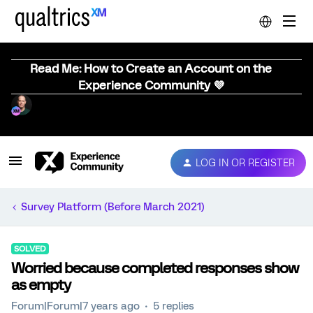
Read Me: How to Create an Account on the
Experience Community 💜
LOG IN OR REGISTER
Survey Platform (Before March 2021)
SOLVED
Worried because completed responses show
as empty
Forum|Forum|7 years ago
5 replies