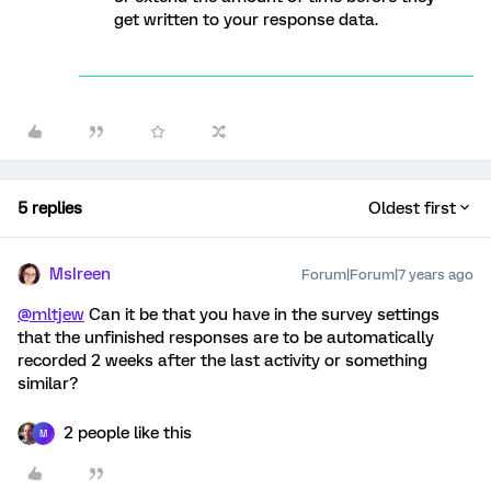
get written to your response data.
5 replies
Oldest first
MsIreen
Forum|Forum|7 years ago
@mltjew
Can it be that you have in the survey settings
that the unfinished responses are to be automatically
recorded 2 weeks after the last activity or something
similar?
2 people like this
M