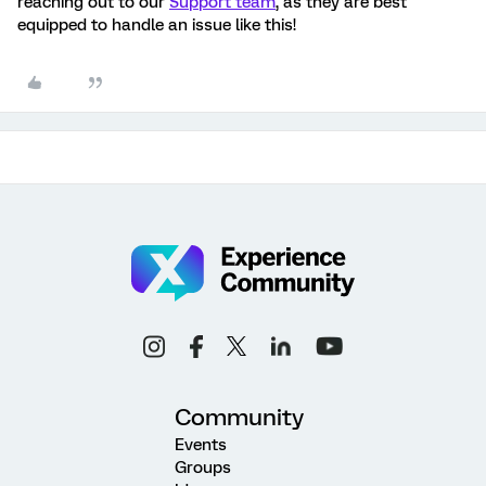
reaching out to our
Support team
, as they are best
equipped to handle an issue like this!
Community
Events
Groups