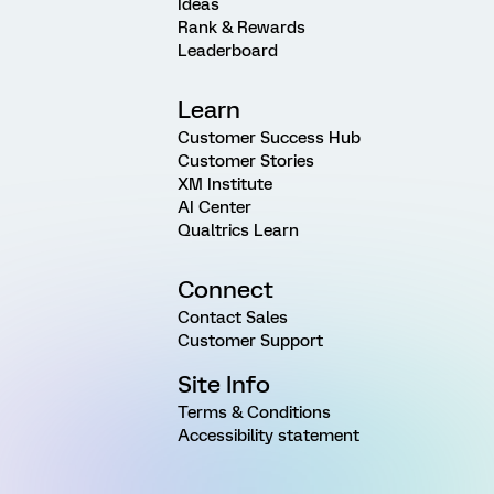
Ideas
Rank & Rewards
Leaderboard
Learn
Customer Success Hub
Customer Stories
XM Institute
AI Center
Qualtrics Learn
Connect
Contact Sales
Customer Support
Site Info
Terms & Conditions
Accessibility statement