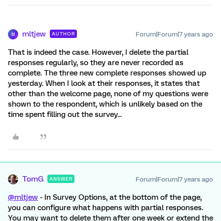
mltjew
Forum|Forum|7 years ago
AUTHOR
M
That is indeed the case. However, I delete the partial
responses regularly, so they are never recorded as
complete. The three new complete responses showed up
yesterday. When I look at their responses, it states that
other than the welcome page, none of my questions were
shown to the respondent, which is unlikely based on the
time spent filling out the survey...
TomG
Forum|Forum|7 years ago
ANSWER
@mltjew
- In Survey Options, at the bottom of the page,
you can configure what happens with partial responses.
You may want to delete them after one week or extend the