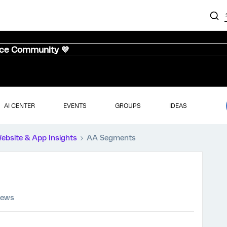
nce Community 💜
AI CENTER
EVENTS
GROUPS
IDEAS
ebsite & App Insights
AA Segments
iews