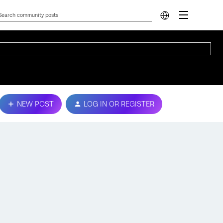
NEW POST
LOG IN OR REGISTER