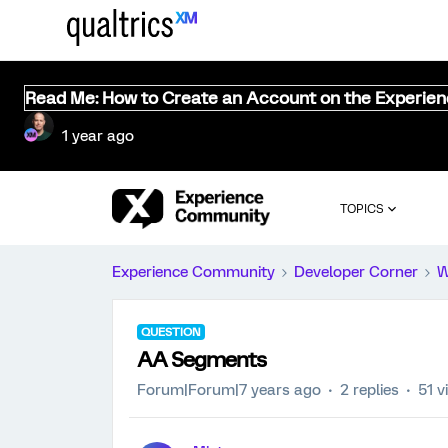
Read Me: How to Create an Account on the Experie
1 year ago
TOPICS
Experience Community
Developer Corner
W
QUESTION
AA Segments
Forum|Forum|7 years ago
2 replies
51 v