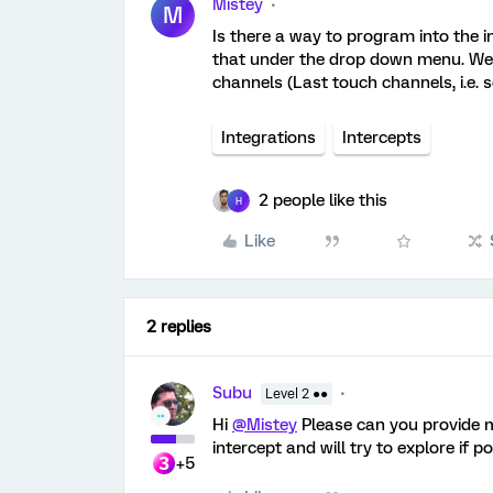
Mistey
M
Is there a way to program into the i
that under the drop down menu. We wo
channels (Last touch channels, i.e. 
Integrations
Intercepts
2 people like this
H
Like
2 replies
Subu
Level 2 ●●
Hi
@Mistey
Please can you provide mo
intercept and will try to explore if p
+5