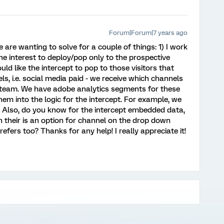
Forum|Forum|7 years ago
are wanting to solve for a couple of things: 1) I work
he interest to deploy/pop only to the prospective
uld like the intercept to pop to those visitors that
, i.e. social media paid - we receive which channels
 team. We have adobe analytics segments for these
em into the logic for the intercept. For example, we
 Also, do you know for the intercept embedded data,
 their is an option for channel on the drop down
ers too? Thanks for any help! I really appreciate it!