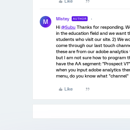
Like
Mistey
AUTHOR
M
Hi
@Subu
Thanks for responding. We 
in the education field and we want t
students who visit our site. 2) We wo
come through our last touch channels
these are from our adobe analytics
but I am not sure how to program th
have the AA segment: “Prospect V1”
when you input adobe analytics then
menu, do you know what "channel" ref
Like