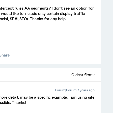
ntercept rules AA segments? I don't see an option for
uld like to include only certain display traffic
social, SEM, SEO). Thanks for any help!
Share
Oldest first
Forum|Forum|7 years ago
re detail, may be a specific example. I am using site
ossible. Thanks!