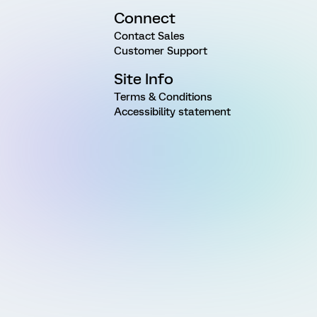
Connect
Contact Sales
Customer Support
Site Info
Terms & Conditions
Accessibility statement