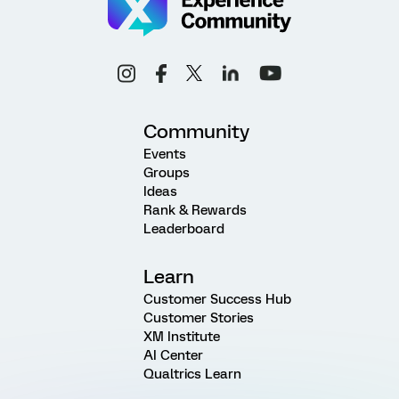
Community
Events
Groups
Ideas
Rank & Rewards
Leaderboard
Learn
Customer Success Hub
Customer Stories
XM Institute
AI Center
Qualtrics Learn