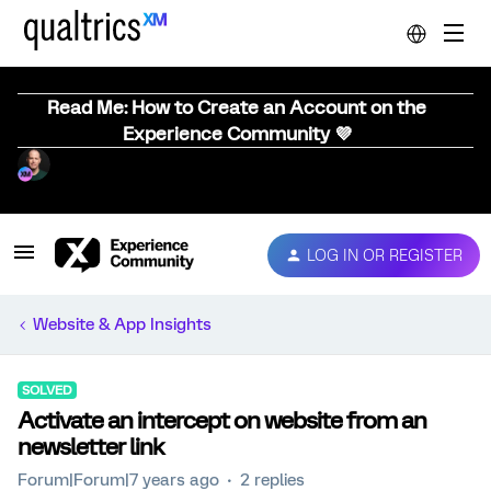
Read Me: How to Create an Account on the
Experience Community 💜
LOG IN OR REGISTER
Website & App Insights
SOLVED
Activate an intercept on website from an
newsletter link
Forum|Forum|7 years ago
2 replies