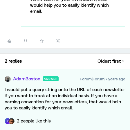
would help you to easily identify which
email.
2 replies
Oldest first
AdamBoston
Forum|Forum|7 years ago
ANSWER
I would put a query string onto the URL of each newsletter
if you want to track at an individual basis. If you have a
naming convention for your newsletters, that would help
you to easily identify which email.
2 people like this
K