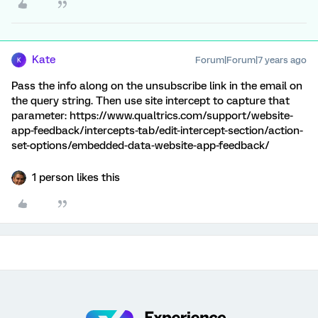
Kate
Forum|Forum|7 years ago
K
Pass the info along on the unsubscribe link in the email on
the query string. Then use site intercept to capture that
parameter: https://www.qualtrics.com/support/website-
app-feedback/intercepts-tab/edit-intercept-section/action-
set-options/embedded-data-website-app-feedback/
1 person likes this