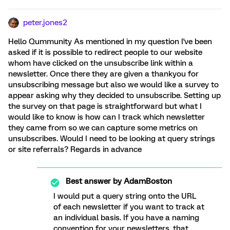
peter.jones2
Hello Qummunity As mentioned in my question I've been
asked if it is possible to redirect people to our website
whom have clicked on the unsubscribe link within a
newsletter. Once there they are given a thankyou for
unsubscribing message but also we would like a survey to
appear asking why they decided to unsubscribe. Setting up
the survey on that page is straightforward but what I
would like to know is how can I track which newsletter
they came from so we can capture some metrics on
unsubscribes. Would I need to be looking at query strings
or site referrals? Regards in advance
Best answer by
AdamBoston
I would put a query string onto the URL
of each newsletter if you want to track at
an individual basis. If you have a naming
convention for your newsletters, that