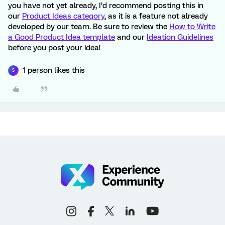
you have not yet already, I’d recommend posting this in
our
Product Ideas category
, as it is a feature not already
developed by our team. Be sure to review the
How to Write
a Good Product Idea template
and our
Ideation Guidelines
before you post your idea!
1 person likes this
S