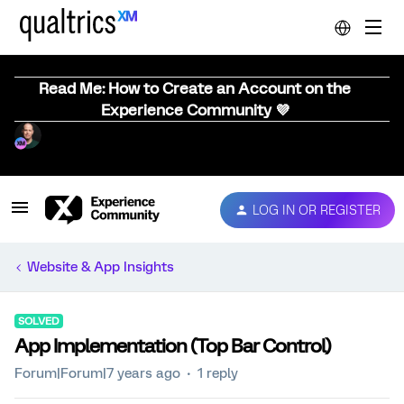
Read Me: How to Create an Account on the
Experience Community 💜
LOG IN OR REGISTER
Website & App Insights
SOLVED
App Implementation (Top Bar Control)
Forum|Forum|7 years ago
1 reply