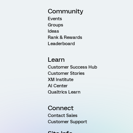
Community
Events
Groups
Ideas
Rank & Rewards
Leaderboard
Learn
Customer Success Hub
Customer Stories
XM Institute
AI Center
Qualtrics Learn
Connect
Contact Sales
Customer Support