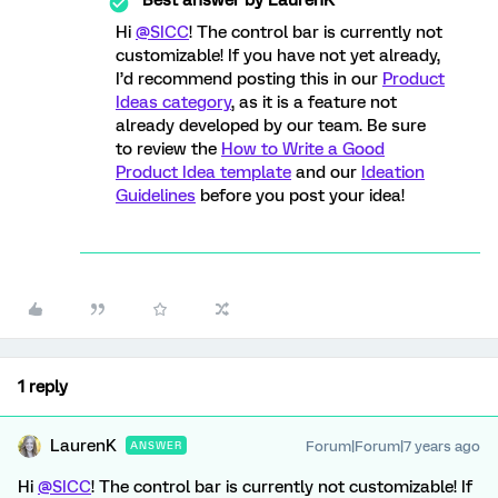
Hi
@SICC
! The control bar is currently not
customizable! If you have not yet already,
I’d recommend posting this in our
Product
Ideas category
, as it is a feature not
already developed by our team. Be sure
to review the
How to Write a Good
Product Idea template
and our
Ideation
Guidelines
before you post your idea!
1 reply
LaurenK
Forum|Forum|7 years ago
ANSWER
Hi
@SICC
! The control bar is currently not customizable! If