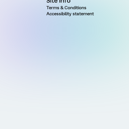
Site Info
Terms & Conditions
Accessibility statement