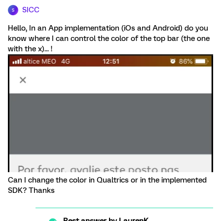
SICC
S
Hello, In an App implementation (iOs and Android) do you
know where I can control the color of the top bar (the one
with the x)... !
Can I change the color in Qualtrics or in the implemented
SDK? Thanks
Best answer by
LaurenK