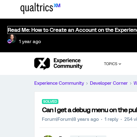
Read Me: How to Create an Account on the Experie
1 year ago
TOPICS
Experience Community
Developer Corner
W
SOLVED
Can I get a debug menu on the pub
Forum|Forum|8 years ago
1 reply
254 v