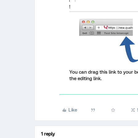
!
You can drag this link to your b
the editing link.
Like
1 reply