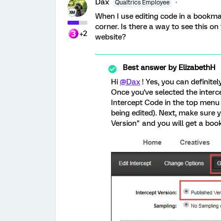
Dax
Qualtrics Employee
When I use editing code in a bookma
corner. Is there a way to see this on
+2
website?
Best answer by
ElizabethH
Hi
@Dax
! Yes, you can definite
Once you've selected the interce
Intercept Code in the top menu 
being edited). Next, make sure 
Version" and you will get a book