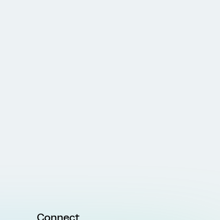
Connect