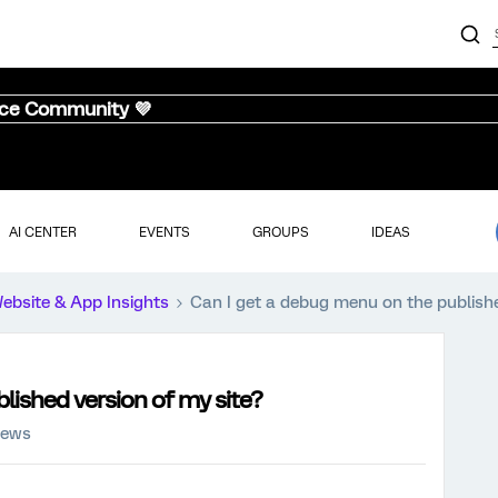
nce Community 💜
AI CENTER
EVENTS
GROUPS
IDEAS
ebsite & App Insights
Can I get a debug menu on the publishe
lished version of my site?
iews