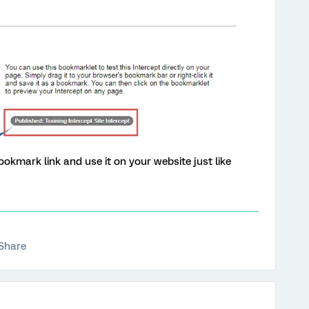
ookmark link and use it on your website just like
Share