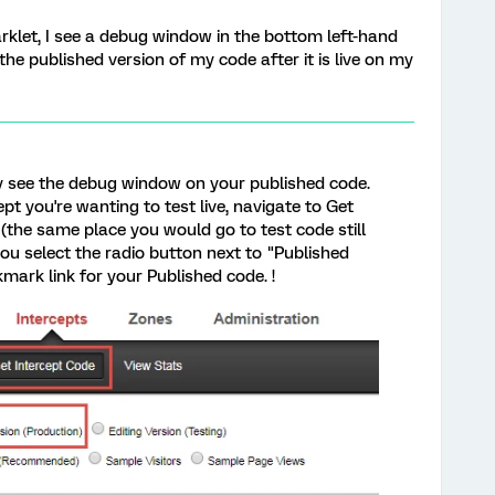
rklet, I see a debug window in the bottom left-hand
 the published version of my code after it is live on my
ly see the debug window on your published code.
pt you're wanting to test live, navigate to Get
(the same place you would go to test code still
you select the radio button next to "Published
mark link for your Published code. !