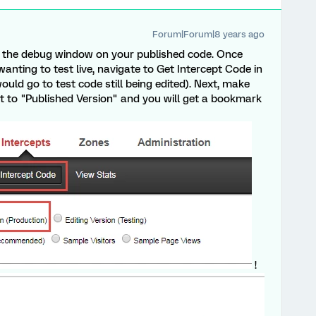
Forum|Forum|8 years ago
ee the debug window on your published code. Once
wanting to test live, navigate to Get Intercept Code in
ld go to test code still being edited). Next, make
xt to "Published Version" and you will get a bookmark
!