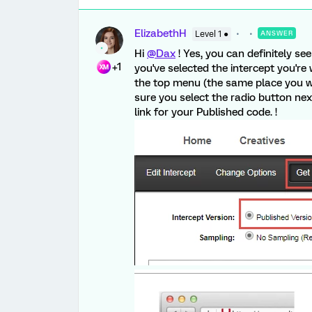
ElizabethH
Level 1 ●
ANSWER
Hi
@Dax
! Yes, you can definitely s
+1
you've selected the intercept you're 
the top menu (the same place you wou
sure you select the radio button ne
link for your Published code. !