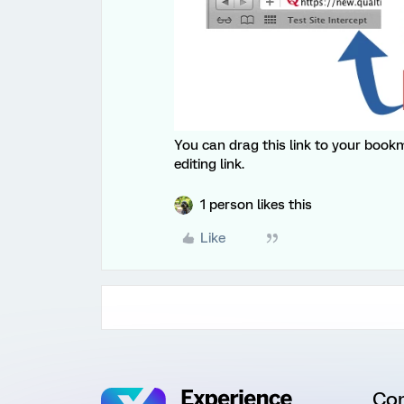
You can drag this link to your bookma
editing link.
1 person likes this
Like
Co