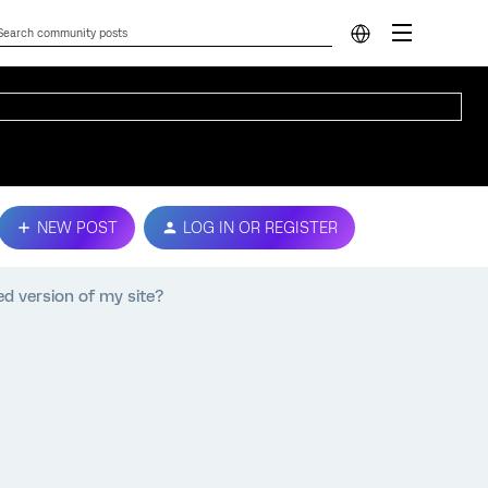
NEW POST
LOG IN OR REGISTER
d version of my site?