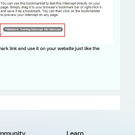
rk link and use it on your website just like the
mmunity
Learn