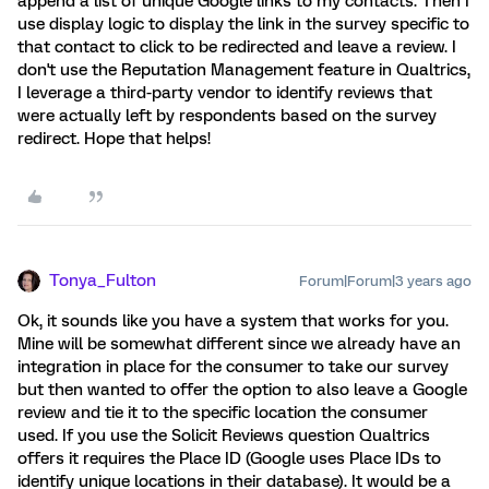
append a list of unique Google links to my contacts. Then I
use display logic to display the link in the survey specific to
that contact to click to be redirected and leave a review. I
don't use the Reputation Management feature in Qualtrics,
I leverage a third-party vendor to identify reviews that
were actually left by respondents based on the survey
redirect. Hope that helps!
Tonya_Fulton
Forum|Forum|3 years ago
Ok, it sounds like you have a system that works for you.
Mine will be somewhat different since we already have an
integration in place for the consumer to take our survey
but then wanted to offer the option to also leave a Google
review and tie it to the specific location the consumer
used. If you use the Solicit Reviews question Qualtrics
offers it requires the Place ID (Google uses Place IDs to
identify unique locations in their database). It would be a