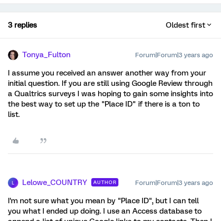
3 replies
Oldest first
Tonya_Fulton
Forum|Forum|3 years ago
I assume you received an answer another way from your
initial question. If you are still using Google Review through
a Qualtrics surveys I was hoping to gain some insights into
the best way to set up the "Place ID" if there is a ton to
list.
Lelowe_COUNTRY
Forum|Forum|3 years ago
AUTHOR
L
I'm not sure what you mean by "Place ID", but I can tell
you what I ended up doing. I use an Access database to