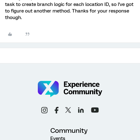
task to create branch logic for each location ID, so I've got
to figure out another method. Thanks for your response
though.
Community
Events