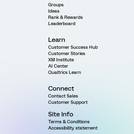
Groups
Ideas
Rank & Rewards
Leaderboard
Learn
Customer Success Hub
Customer Stories
XM Institute
AI Center
Qualtrics Learn
Connect
Contact Sales
Customer Support
Site Info
Terms & Conditions
Accessibility statement