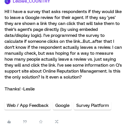
Lelowe_COUNTRY
L
Hi! I have a survey that asks respondents if they would like
to leave a Google review for their agent. If they say 'yes'
they are shown a link they can click that will take them to
their's agent's page directly (by using embeded
data/display logic). I've programmed the survey to
calculate if someone clicks on the link...But...after that I
don't know if the respondent actually leaves a review. I can
manually check, but was hoping for a way to measure
how many people actually leave a review vs. just saying
they will and click the link. I've see some information on Q's
support site about Online Reputation Management. Is this
the only solution? Is it even a solution?
Thanks! ~Leslie
Web / App Feedback
Google
Survey Platform