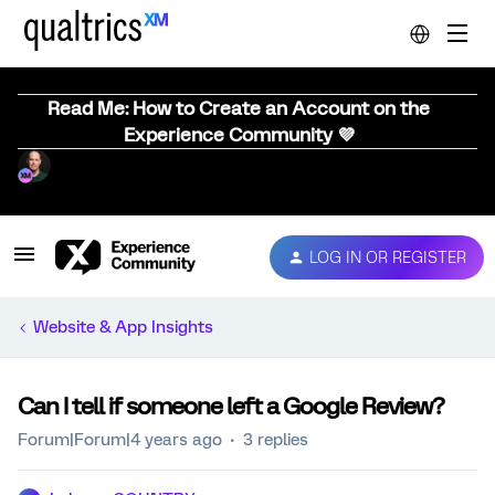
Read Me: How to Create an Account on the
Experience Community 💜
LOG IN OR REGISTER
Website & App Insights
Can I tell if someone left a Google Review?
Forum|Forum|4 years ago
3 replies