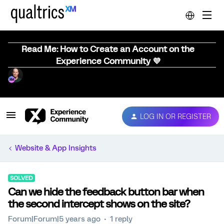
Read Me: How to Create an Account on the
Experience Community 💜
LOG IN OR REGISTER
Website & App Insights
SOLVED
Can we hide the feedback button bar when
the second intercept shows on the site?
Forum|Forum|5 years ago
1 reply