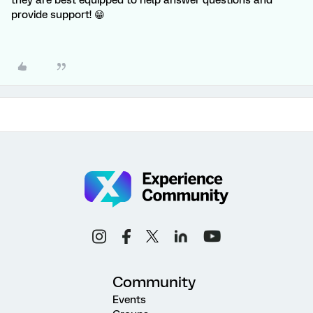
they are best equipped to help answer questions and
provide support! 😁
Community
Events