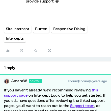
provide support! 😁
Site Intercept
Button
Responsive Dialog
Intercepts
1 reply
AmaraW
Forum|Forum|4 years ago
ANSWER
If you haven’t already, we’d recommend reviewing
this
support page
on Intercept Logic to help you get started. If
you still have questions after reviewing the linked support
pages, you'll want to reach out to the
Support team
, as