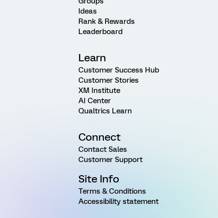
Groups
Ideas
Rank & Rewards
Leaderboard
Learn
Customer Success Hub
Customer Stories
XM Institute
AI Center
Qualtrics Learn
Connect
Contact Sales
Customer Support
Site Info
Terms & Conditions
Accessibility statement