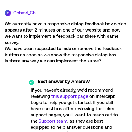
Chhavi_Ch
C
We currently have a responsive dialog feedback box which
appears after 2 minutes on one of our website and now
we want to implement a feedback bar there with same
survey.
We have been requested to hide or remove the feedback
button as soon as we show the responsive dialog box.
Is there any way we can implement the same?
Best answer by
AmaraW
If you haven’t already, we’d recommend
reviewing
this support page
on Intercept
Logic to help you get started. If you still
have questions after reviewing the linked
support pages, you'll want to reach out to
the
Support team
, as they are best
equipped to help answer questions and